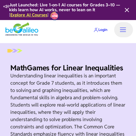
📣
Just Launched: Live 1-on-1 AI courses for Grades 3–10 —
kids learn how AI works, never to lean on it
Explore AI Courses
[
]
Login
MathGames for Linear Inequalities
Understanding linear inequalities is an important
concept for Grade 7 students, as it introduces them
to solving and graphing inequalities, which are
fundamental skills in algebra and problem-solving.
Students will explore real-world applications of linear
inequalities, where they will apply their
understanding to solve problems involving
constraints and optimization. The Common Core
Standards emphasize fluency with linear inequalities