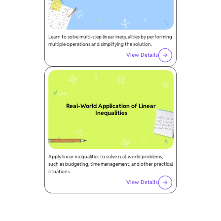
Learn to solve multi-step linear inequalities by performing
multiple operations and simplifying the solution.
View Details
Real-World Application of Linear
Inequalities
Apply linear inequalities to solve real-world problems,
such as budgeting, time management, and other practical
situations.
View Details