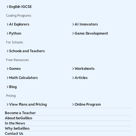
English IGCSE
Coding Programs
AI Explorers
AI Innovators
Python
Game Development
For Schools
Schools and Teachers
Free Resources
Games
Worksheets
Math Calculators
Articles
Blog
Pricing
View Plans and Pricing
Online Program
Become a Teacher
About beGalileo
In the News
Why beGalileo
Contact Us