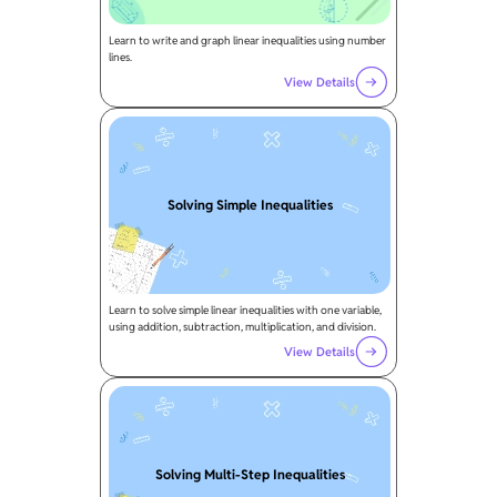
Learn to write and graph linear inequalities using number
lines.
View Details
Solving Simple Inequalities
Learn to solve simple linear inequalities with one variable,
using addition, subtraction, multiplication, and division.
View Details
Solving Multi-Step Inequalities