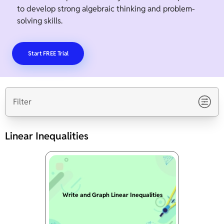
to develop strong algebraic thinking and problem-
solving skills.
Start FREE Trial
Filter
Linear Inequalities
Write and Graph Linear Inequalities