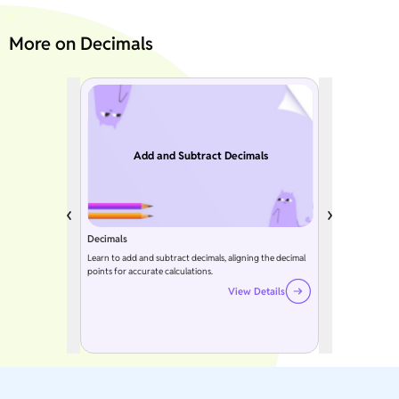
More on Decimals
Add and Subtract Decimals
Decimals
Learn to add and subtract decimals, aligning the decimal
points for accurate calculations.
View Details