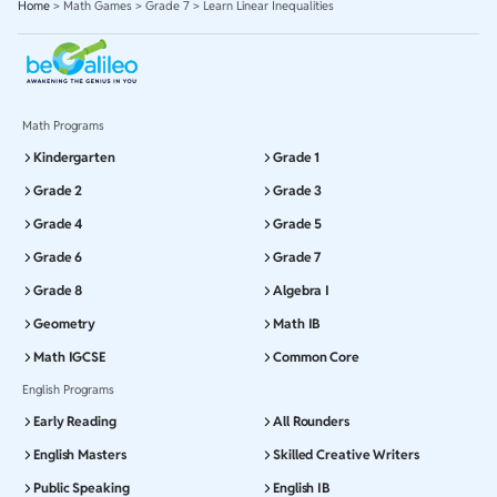
Home
>
Math Games
>
Grade 7
>
Learn Linear Inequalities
Math Programs
Kindergarten
Grade 1
Grade 2
Grade 3
Grade 4
Grade 5
Grade 6
Grade 7
Grade 8
Algebra I
Geometry
Math IB
Math IGCSE
Common Core
English Programs
Early Reading
All Rounders
English Masters
Skilled Creative Writers
Public Speaking
English IB