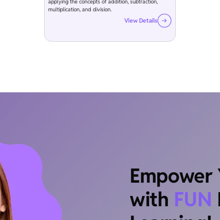
applying the concepts of addition, subtraction,
multiplication, and division.
View Details
Empower Y
with
FUN