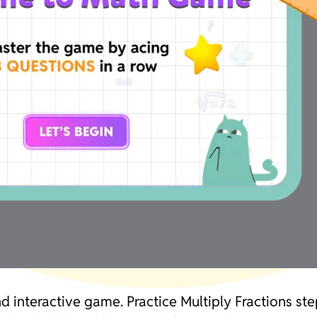
and interactive game. Practice Multiply Fractions s