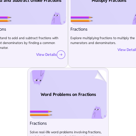
d and Subtract Unlike Fractions
Multiply Fractions
ions
Fractions
and to add and subtract fractions with
Explore multiplying fractions to multiply the
ent denominators by finding a common
numerators and denominators.
nator.
View Detai
View Details
Word Problems on Fractions
Fractions
Solve real-life word problems involving fractions,