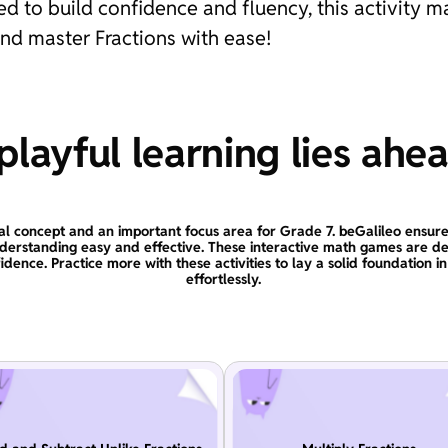
 to build confidence and fluency, this activity m
and master Fractions with ease!
layful learning lies ahe
al concept and an important focus area for Grade 7. beGalileo ensure
derstanding easy and effective. These interactive math games are de
idence. Practice more with these activities to lay a solid foundation i
effortlessly.