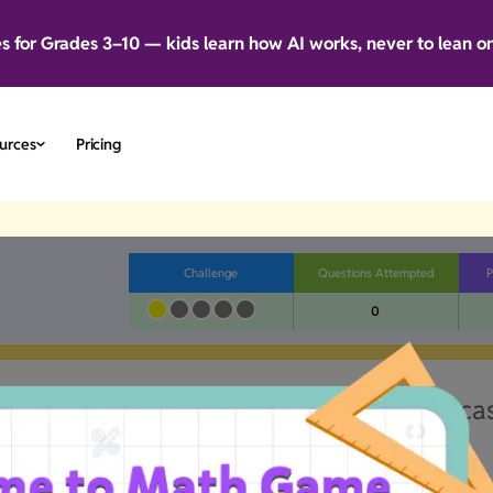
es for Grades 3–10 — kids learn how AI works, never to lean o
urces
Pricing
Challenge
Questions Attempted
P
0
little wonky.Our team's already on the ca