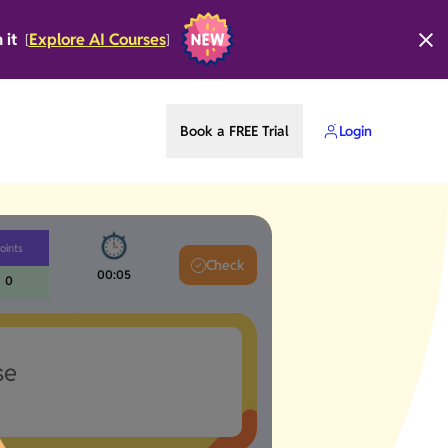
n it
Explore AI Courses
[
]
Book a FREE Trial
Login
oints
Check
00:06
0
se