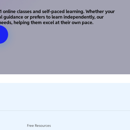
o-1 online classes and self-paced learning. Whether your
al guidance or prefers to learn independently, our
needs, helping them excel at their own pace.
Free Resources