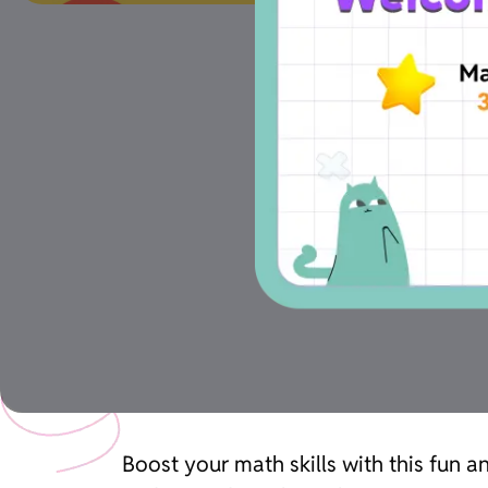
Boost your math skills with this fun 