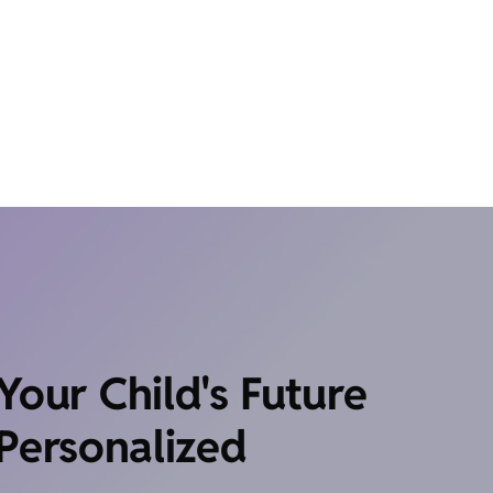
our Child's Future
Personalized