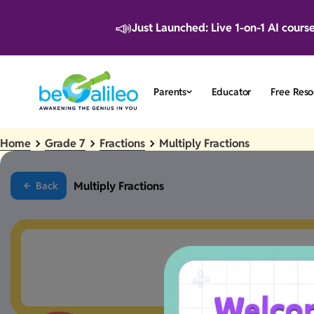
📣
Just Launched: Live 1-on-1 AI cours
Parents
Educator
Free Reso
Home
Grade 7
Fractions
Multiply Fractions
Multiply Fractions
Back
Something went a 