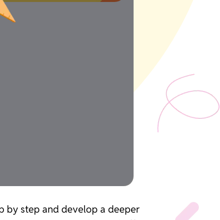
tep by step and develop a deeper