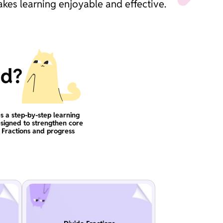
akes learning enjoyable and effective.
ad?
s a step-by-step learning
signed to strengthen core
n Fractions and progress