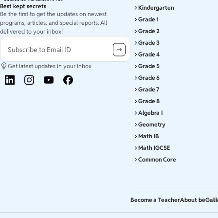
Best kept secrets
Kindergarten
Be the first to get the updates on newest
Grade 1
programs, articles, and special reports. All
Grade 2
delivered to your inbox!
Grade 3
Subscribe to Email ID
Grade 4
Get latest updates in your Inbox
Grade 5
Grade 6
Grade 7
Grade 8
Algebra I
Geometry
Math IB
Math IGCSE
Common Core
Become a Teacher
About beGali