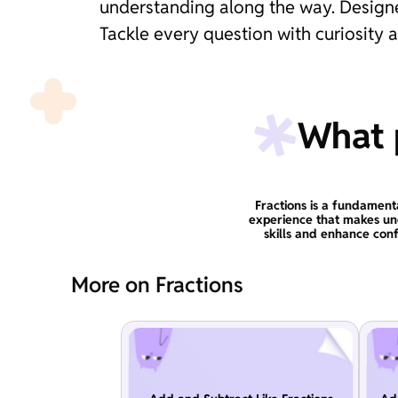
understanding along the way. Designed
Tackle every question with curiosity 
What p
Fractions is a fundament
experience that makes un
skills and enhance conf
More on Fractions