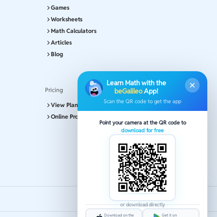
Games
Worksheets
Math Calculators
Articles
Blog
Learn Math with the
Pricing
beGalileo
App!
Scan the QR code to get the app
View Plans and Pricing
Online Program
Point your camera at the QR code to
download for free
or download directly
Download on the
Get it on