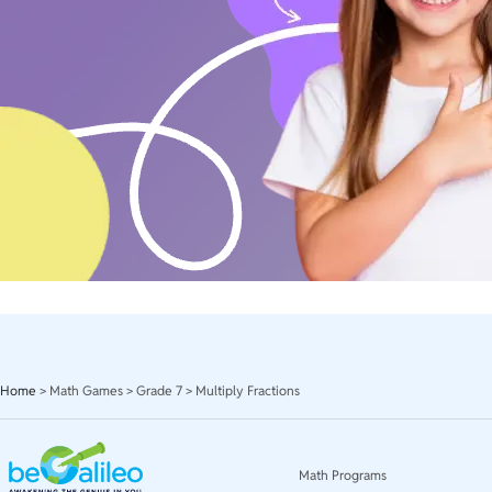
Home
>
Math Games
>
Grade 7
>
Multiply Fractions
Math Programs