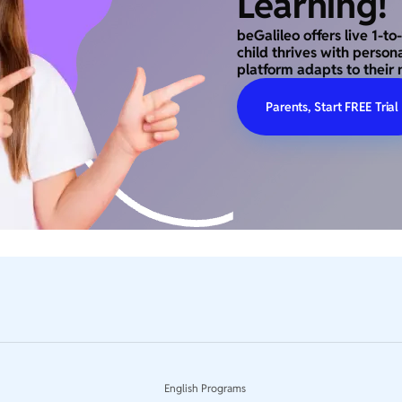
Learning!
beGalileo offers live 1-t
child thrives with person
platform adapts to their 
Parents, Start FREE Trial
English Programs