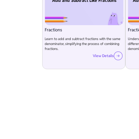
Add and Subtract Like Fractions
Ad
Fractions
Fract
Learn to add and subtract fractions with the same
Underst
denominator, simplifying the process of combining
differ
fractions.
denomi
View Details