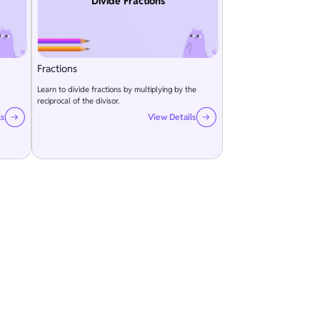
Divide Fractions
Fractions
Learn to divide fractions by multiplying by the
reciprocal of the divisor.
ls
View Details