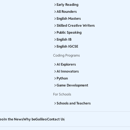
Early Reading
All Rounders
English Masters
Skilled Creative Writers
Public Speaking
English IB
English IGCSE
Coding Programs
AI Explorers
AI Innovators
Python
Game Development
For Schools
Schools and Teachers
leo
In the News
Why beGalileo
Contact Us