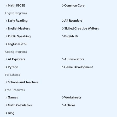
Math IGCSE
Common Core
English Programs
Early Reading
All Rounders
English Masters
Skilled Creative Writers
Public Speaking
English IB
English IGCSE
Coding Programs
AI Explorers
AI Innovators
Python
Game Development
For Schools
Schools and Teachers
Free Resources
Games
Worksheets
Math Calculators
Articles
Blog