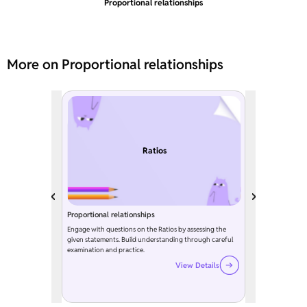
Proportional relationships
More on Proportional relationships
Ratios
Proportional relationships
Engage with questions on the Ratios by assessing the
given statements. Build understanding through careful
examination and practice.
View Details