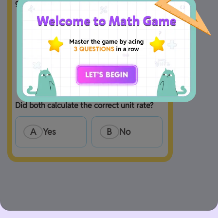
given.

A
Yes
B
No