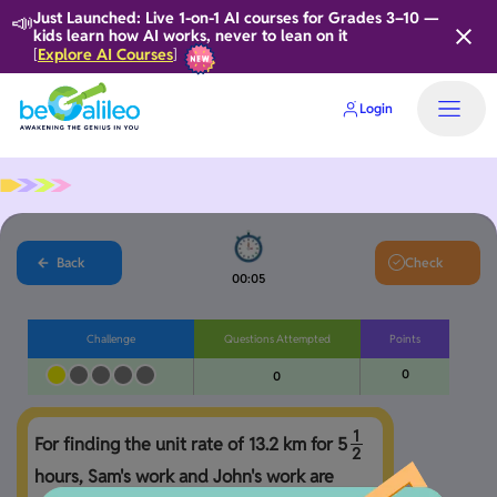
📣
Just Launched: Live 1-on-1 AI courses for Grades 3–10 —
kids learn how AI works, never to lean on it
Explore AI Courses
[
]
Login
Home
Back
Check
00:06
Challenge
Questions Attempted
Points
0
0
1
For finding the unit rate of 13.2 km for 
5
2
hours, Sam's work and John's work are 