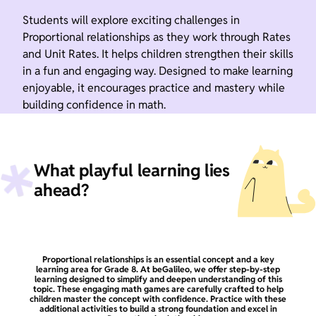
Students will explore exciting challenges in
Proportional relationships as they work through Rates
and Unit Rates. It helps children strengthen their skills
in a fun and engaging way. Designed to make learning
enjoyable, it encourages practice and mastery while
building confidence in math.
What playful learning lies
ahead?
Proportional relationships is an essential concept and a key
learning area for Grade 8. At beGalileo, we offer step-by-step
learning designed to simplify and deepen understanding of this
topic. These engaging math games are carefully crafted to help
children master the concept with confidence. Practice with these
additional activities to build a strong foundation and excel in