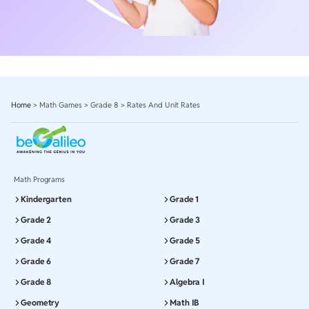
Home
>
Math Games
>
Grade 8
>
Rates And Unit Rates
Math Programs
Kindergarten
Grade 1
Grade 2
Grade 3
Grade 4
Grade 5
Grade 6
Grade 7
Grade 8
Algebra I
Geometry
Math IB