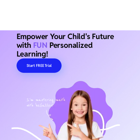
Empower Your Child's Future
with
FUN
Personalized
Learning!
Start FREE Trial