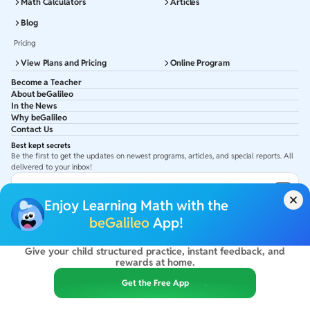
Math Calculators
Articles
Blog
Pricing
View Plans and Pricing
Online Program
Become a Teacher
About beGalileo
In the News
Why beGalileo
Contact Us
Best kept secrets
Be the first to get the updates on newest programs, articles, and special reports. All
delivered to your inbox!
Subscribe to Email ID
Enjoy Learning Math with the
Get latest updates in your Inbox
beGalileo
App!
Give your child structured practice, instant feedback, and
©
2026
beGalileo. All rights reserved.
rewards at home.
By using this site you agree to our
Terms Of Use
&
Privacy Policy
USA :
beGalileo Inc, 131 Continental Dr, Suite 305, Newark 19713.
Get the Free App
India :
ClayWorks Create, 11KM, Arakere Bannerghatta Rd,Omkar Nagar, Arekere,
Bengaluru, Karnataka - 560076