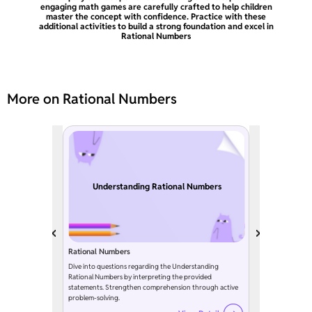
engaging math games are carefully crafted to help children
master the concept with confidence. Practice with these
additional activities to build a strong foundation and excel in
Rational Numbers
More on Rational Numbers
Understanding Rational Numbers
Rational Numbers
Dive into questions regarding the Understanding
Rational Numbers by interpreting the provided
statements. Strengthen comprehension through active
problem-solving.