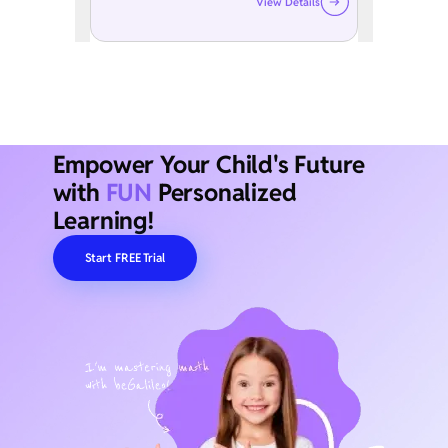
View Details
Empower Your Child's Future
with
FUN
Personalized
Learning!
Start FREE Trial