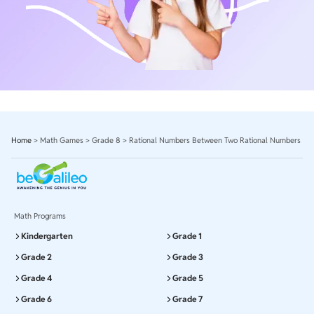
Home
>
Math Games
>
Grade 8
>
Rational Numbers Between Two Rational Numbers
Math Programs
Kindergarten
Grade 1
Grade 2
Grade 3
Grade 4
Grade 5
Grade 6
Grade 7