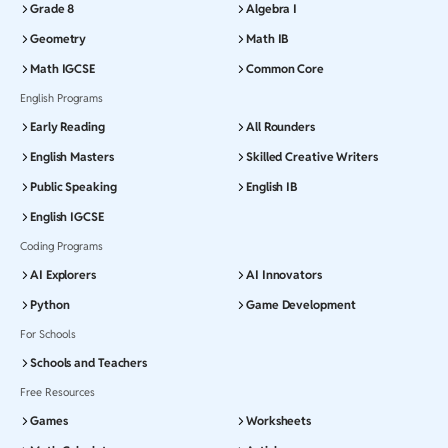
Grade 8
Algebra I
Geometry
Math IB
Math IGCSE
Common Core
English Programs
Early Reading
All Rounders
English Masters
Skilled Creative Writers
Public Speaking
English IB
English IGCSE
Coding Programs
AI Explorers
AI Innovators
Python
Game Development
For Schools
Schools and Teachers
Free Resources
Games
Worksheets