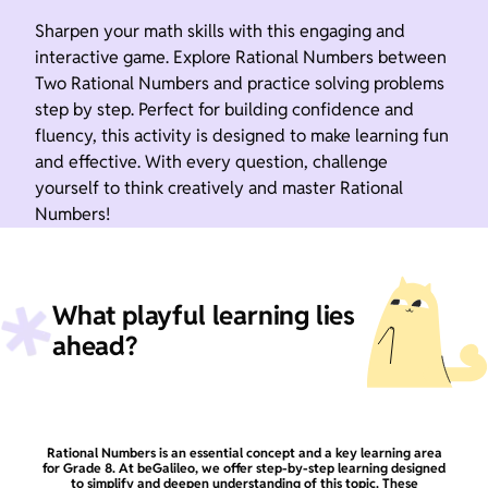
Sharpen your math skills with this engaging and
interactive game. Explore Rational Numbers between
Two Rational Numbers and practice solving problems
step by step. Perfect for building confidence and
fluency, this activity is designed to make learning fun
and effective. With every question, challenge
yourself to think creatively and master Rational
Numbers!
What playful learning lies
ahead?
Rational Numbers is an essential concept and a key learning area
for Grade 8. At beGalileo, we offer step-by-step learning designed
to simplify and deepen understanding of this topic. These