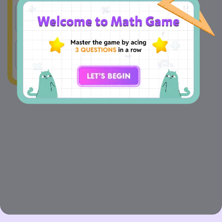
A
23
B
45
C
17
D
6