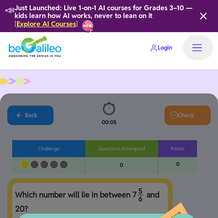
📣
Just Launched: Live 1-on-1 AI courses for Grades 3–10 —
kids learn how AI works, never to lean on it
Explore AI Courses
[
]
Login
Home
Back
Check
00:06
Challenge
Questions Attempted
Points
0
0
5
Which number will lie in between 
7
 and 
6
20?