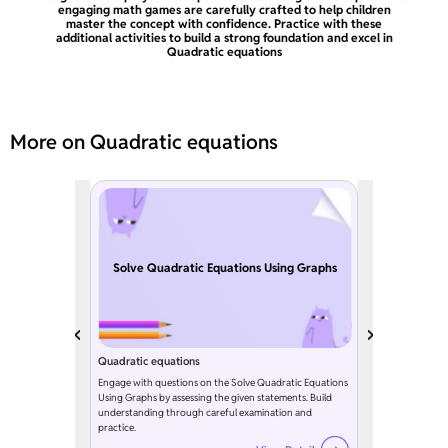
engaging math games are carefully crafted to help children
master the concept with confidence. Practice with these
additional activities to build a strong foundation and excel in
Quadratic equations
More on Quadratic equations
Solve Quadratic Equations Using Graphs
Quadratic equations
Engage with questions on the Solve Quadratic Equations
Using Graphs by assessing the given statements. Build
understanding through careful examination and
practice.