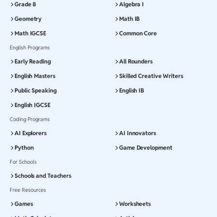
Grade 8
Algebra I
Geometry
Math IB
Math IGCSE
Common Core
English Programs
Early Reading
All Rounders
English Masters
Skilled Creative Writers
Public Speaking
English IB
English IGCSE
Coding Programs
AI Explorers
AI Innovators
Python
Game Development
For Schools
Schools and Teachers
Free Resources
Games
Worksheets