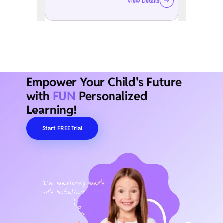
View Details
Empower Your Child's Future
with
FUN
Personalized
Learning!
Start FREE Trial