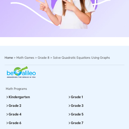
Home
>
Math Games
>
Grade 8
>
Solve Quadratic Equations Using Graphs
Math Programs
Kindergarten
Grade 1
Grade 2
Grade 3
Grade 4
Grade 5
Grade 6
Grade 7