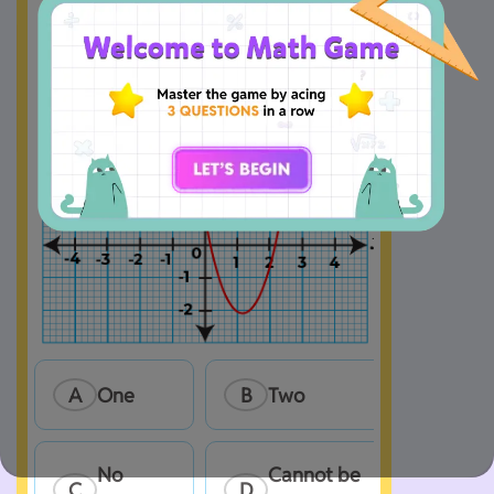
A
One
B
Two
No 
Cannot be 
C
D