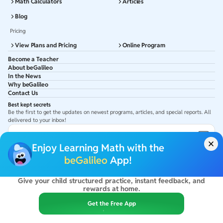
Math Calculators
Articles
Blog
Pricing
View Plans and Pricing
Online Program
Become a Teacher
About beGalileo
In the News
Why beGalileo
Contact Us
Best kept secrets
Be the first to get the updates on newest programs, articles, and special reports. All
delivered to your inbox!
Subscribe to Email ID
Enjoy Learning Math with the
Get latest updates in your Inbox
beGalileo
App!
Give your child structured practice, instant feedback, and
©
2026
beGalileo. All rights reserved.
rewards at home.
By using this site you agree to our
Terms Of Use
&
Privacy Policy
USA :
beGalileo Inc, 131 Continental Dr, Suite 305, Newark 19713.
Get the Free App
India :
ClayWorks Create, 11KM, Arakere Bannerghatta Rd,Omkar Nagar, Arekere,
Bengaluru, Karnataka - 560076