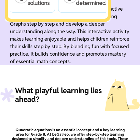
solutions
determined
Boost your math skills with this fun and interactive
game. Practice Solve Quadratic Equations Using
Graphs step by step and develop a deeper
understanding along the way. This interactive activity
makes learning enjoyable and helps children reinforce
their skills step by step. By blending fun with focused
practice, it builds confidence and promotes mastery
of essential math concepts.
What playful learning lies
ahead?
Quadratic equations is an essential concept and a key learning
area for Grade 8. At beGalileo, we offer step-by-step learning
designed to simplify and deepen understanding of this topic. These