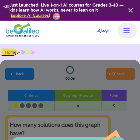
📣
Just Launched: Live 1-on-1 AI courses for Grades 3–10 —
kids learn how AI works, never to lean on it
Explore AI Courses
[
]
Login
Home
Back
Check
00:06
Challenge
Questions Attempted
Points
0
0
How many solutions does this graph 