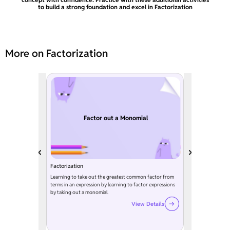
to build a strong foundation and excel in Factorization
More on Factorization
Factor out a Monomial
Factorization
Learning to take out the greatest common factor from
terms in an expression by learning to factor expressions
by taking out a monomial.
View Details