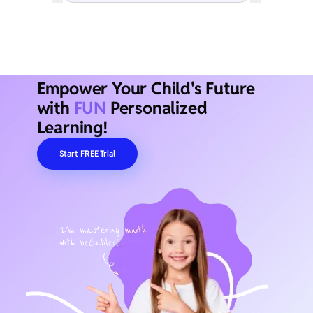
Empower Your Child's Future
with
FUN
Personalized
Learning!
Start FREE Trial