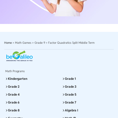
Home
>
Math Games
>
Grade 9
>
Factor Quadratics Split Middle Term
Math Programs
Kindergarten
Grade 1
Grade 2
Grade 3
Grade 4
Grade 5
Grade 6
Grade 7
Grade 8
Algebra I