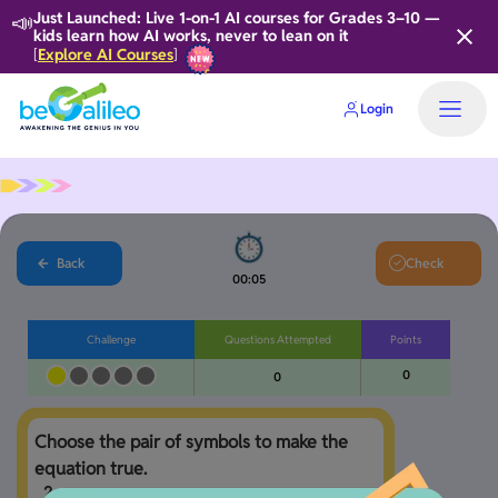
📣
Just Launched: Live 1-on-1 AI courses for Grades 3–10 —
kids learn how AI works, never to lean on it
Explore AI Courses
[
]
Login
Home
Back
Check
00:06
Challenge
Questions Attempted
Points
0
0
Choose the pair of symbols to make the 
2