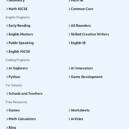
Geometry
Math IB
Math IGCSE
Common Core
English Programs
Early Reading
All Rounders
English Masters
Skilled Creative Writers
Public Speaking
English IB
English IGCSE
Coding Programs
AI Explorers
AI Innovators
Python
Game Development
For Schools
Schools and Teachers
Free Resources
Games
Worksheets
Math Calculators
Articles
Blog