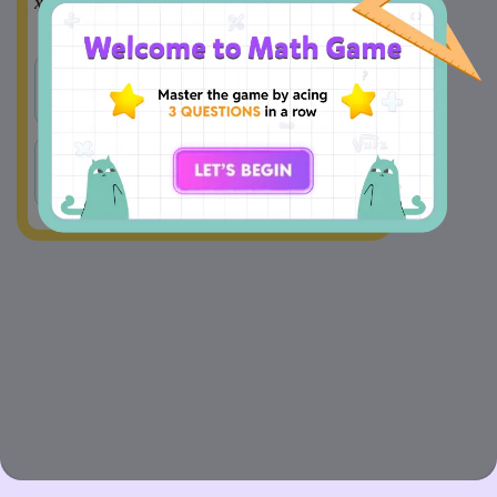
6
7
=
(
−
7
)
(
+
1
)
x
____
x
____
x
x
A
(−, +)
B
(−, −)
C
(+, +) 
D
(+, −)