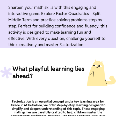
Sharpen your math skills with this engaging and
interactive game. Explore Factor Quadratics - Split
Middle Term and practice solving problems step by
step. Perfect for building confidence and fluency, this
activity is designed to make learning fun and
effective. With every question, challenge yourself to
think creatively and master Factorization!
What playful learning lies
ahead?
Factorization is an essential concept and a key learning area for
Grade 9. At beGalileo, we offer step-by-step learning designed to
simplify and deepen understanding of this topic. These engaging
math games are carefully crafted to help children master the
concept with confidence. Practice with these additional activities