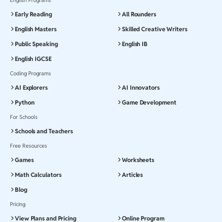
Early Reading
All Rounders
English Masters
Skilled Creative Writers
Public Speaking
English IB
English IGCSE
Coding Programs
AI Explorers
AI Innovators
Python
Game Development
For Schools
Schools and Teachers
Free Resources
Games
Worksheets
Math Calculators
Articles
Blog
Pricing
View Plans and Pricing
Online Program