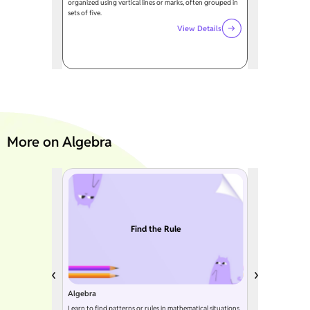
organized using vertical lines or marks, often grouped in
sets of five.
View Details
More on Algebra
Find the Rule
Algebra
Learn to find patterns or rules in mathematical situations