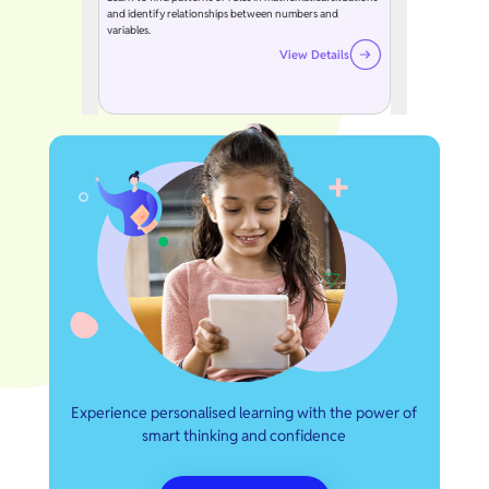
and identify relationships between numbers and
variables.
View Details
Experience personalised learning with the power of
smart thinking and confidence