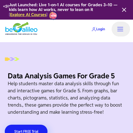
📣
Just Launched: Live 1-on-1 AI courses for Grades 3–10 —
kids learn how AI works, never to lean on it
Explore AI Courses
[
]
Login
Data Analysis Games For Grade 5
Help students master data analysis skills through fun
and interactive games for Grade 5. From graphs, bar
charts, pictograms, statistics, and analyzing data
trends., these games provide the perfect way to boost
understanding and make learning stress-free!
Start FREE Trial