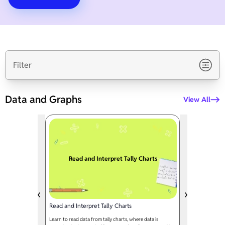
Filter
Data and Graphs
View All
Read and Interpret Tally Charts
Read and Interpret Tally Charts
Learn to read data from tally charts, where data is