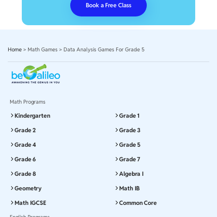
Book a Free Class
Home
>
Math Games
>
Data Analysis Games For Grade 5
Math Programs
Kindergarten
Grade 1
Grade 2
Grade 3
Grade 4
Grade 5
Grade 6
Grade 7
Grade 8
Algebra I
Geometry
Math IB
Math IGCSE
Common Core
English Programs