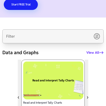
Start FREE Trial
Filter
Data and Graphs
View All
Read and Interpret Tally Charts
Read and Interpret Tally Charts