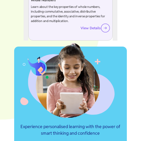
Whole Numbers
Learn about the key properties of whole numbers,
including commutative, associative, distributive
properties, and the identity and inverse properties for
addition and multiplication.
View Details
Experience personalised learning with the power of
smart thinking and confidence