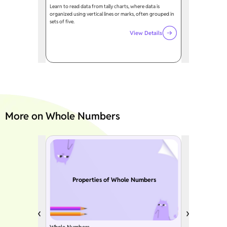
Learn to read data from tally charts, where data is
organized using vertical lines or marks, often grouped in
sets of five.
View Details
More on Whole Numbers
Properties of Whole Numbers