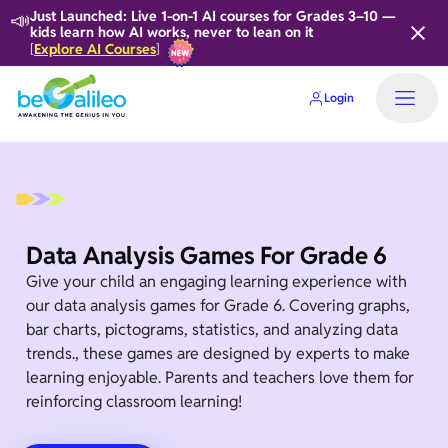
📣
Just Launched: Live 1-on-1 AI courses for Grades 3–10 —
kids learn how AI works, never to lean on it
Explore AI Courses
[
]
Login
Data Analysis Games For Grade 6
Give your child an engaging learning experience with
our data analysis games for Grade 6. Covering graphs,
bar charts, pictograms, statistics, and analyzing data
trends., these games are designed by experts to make
learning enjoyable. Parents and teachers love them for
reinforcing classroom learning!