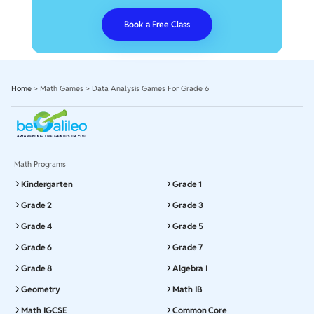
Book a Free Class
Home
>
Math Games
>
Data Analysis Games For Grade 6
Math Programs
Kindergarten
Grade 1
Grade 2
Grade 3
Grade 4
Grade 5
Grade 6
Grade 7
Grade 8
Algebra I
Geometry
Math IB
Math IGCSE
Common Core