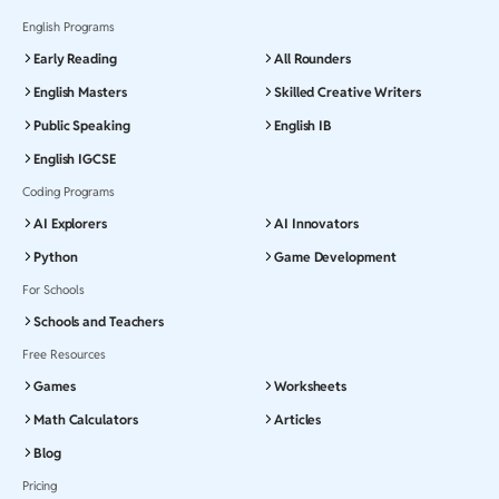
English Programs
Early Reading
All Rounders
English Masters
Skilled Creative Writers
Public Speaking
English IB
English IGCSE
Coding Programs
AI Explorers
AI Innovators
Python
Game Development
For Schools
Schools and Teachers
Free Resources
Games
Worksheets
Math Calculators
Articles
Blog
Pricing