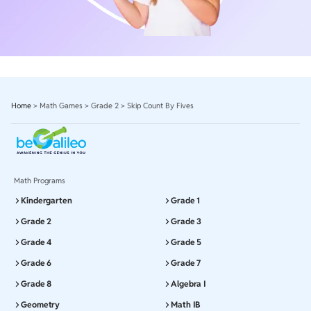
Home
>
Math Games
>
Grade 2
>
Skip Count By Fives
Math Programs
Kindergarten
Grade 1
Grade 2
Grade 3
Grade 4
Grade 5
Grade 6
Grade 7
Grade 8
Algebra I
Geometry
Math IB