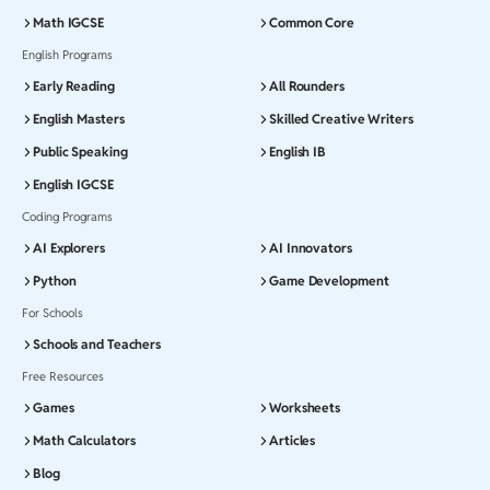
Math IGCSE
Common Core
English Programs
Early Reading
All Rounders
English Masters
Skilled Creative Writers
Public Speaking
English IB
English IGCSE
Coding Programs
AI Explorers
AI Innovators
Python
Game Development
For Schools
Schools and Teachers
Free Resources
Games
Worksheets
Math Calculators
Articles
Blog