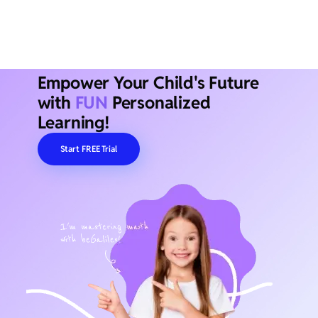
Empower Your Child's Future
with
FUN
Personalized
Learning!
Start FREE Trial