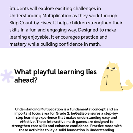
Students will explore exciting challenges in
Understanding Multiplication as they work through
Skip Count by Fives. It helps children strengthen their
skills in a fun and engaging way. Designed to make
learning enjoyable, it encourages practice and
mastery while building confidence in math.
What playful learning lies
ahead?
Understanding Multiplication is a fundamental concept and an
important focus area for Grade 2. beGalileo ensures a step-by-
step learning experience that makes understanding easy and
effective. These interactive math games are designed to
strengthen core skills and enhance confidence. Practice more with
these activities to lay a solid foundation in Understanding