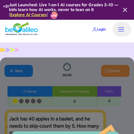
📣
Just Launched: Live 1-on-1 AI courses for Grades 3–10 —
kids learn how AI works, never to lean on it
Explore AI Courses
[
]
Login
Home
Back
Check
00:06
Challenge
Questions Attempted
Points
0
0
Jack has 40 apples in a basket, and he 
needs to skip-count them by 5. How many 
times will he need to count the apples?