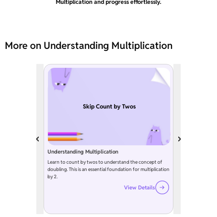
Multiplication and progress effortlessly.
More on Understanding Multiplication
Skip Count by Twos
Understanding Multiplication
Learn to count by twos to understand the concept of
doubling. This is an essential foundation for multiplication
by 2.
View Details