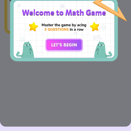
times