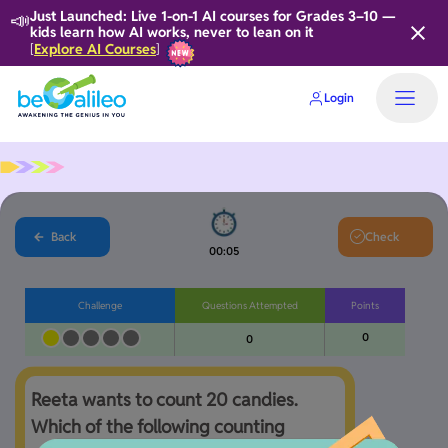
📣
Just Launched: Live 1-on-1 AI courses for Grades 3–10 —
kids learn how AI works, never to lean on it
Explore AI Courses
[
]
Login
Back
Check
00:05
Challenge
Questions Attempted
Points
0
0
Reeta wants to count 20 candies. 
Which of the following counting 