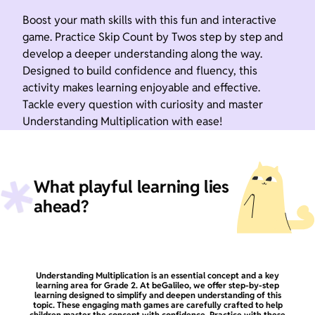
Boost your math skills with this fun and interactive
game. Practice Skip Count by Twos step by step and
develop a deeper understanding along the way.
Designed to build confidence and fluency, this
activity makes learning enjoyable and effective.
Tackle every question with curiosity and master
Understanding Multiplication with ease!
What playful learning lies
ahead?
Understanding Multiplication is an essential concept and a key
learning area for Grade 2. At beGalileo, we offer step-by-step
learning designed to simplify and deepen understanding of this
topic. These engaging math games are carefully crafted to help
children master the concept with confidence. Practice with these