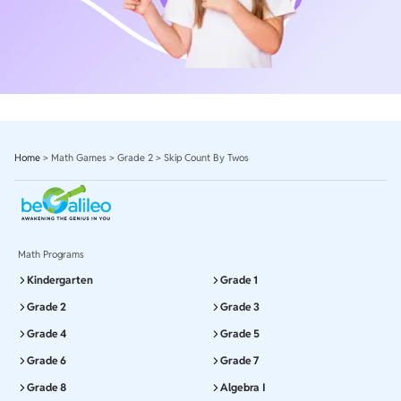
Home
>
Math Games
>
Grade 2
>
Skip Count By Twos
Math Programs
Kindergarten
Grade 1
Grade 2
Grade 3
Grade 4
Grade 5
Grade 6
Grade 7
Grade 8
Algebra I