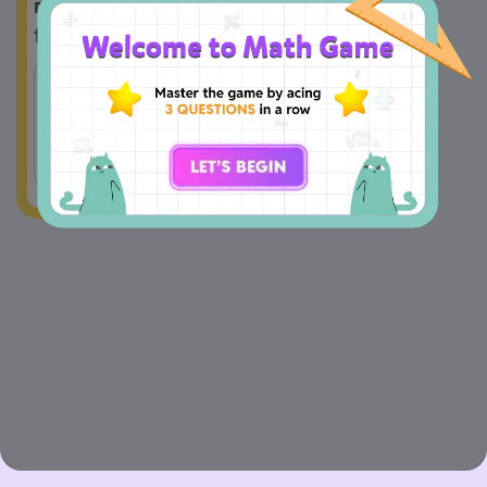
methods will help him count them all 
faster?
Skip 
Skip 
A
counting 
B
counting 
by 1 
by 2