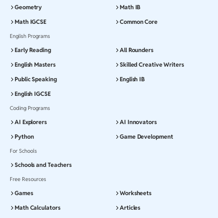
Geometry
Math IB
Math IGCSE
Common Core
English Programs
Early Reading
All Rounders
English Masters
Skilled Creative Writers
Public Speaking
English IB
English IGCSE
Coding Programs
AI Explorers
AI Innovators
Python
Game Development
For Schools
Schools and Teachers
Free Resources
Games
Worksheets
Math Calculators
Articles