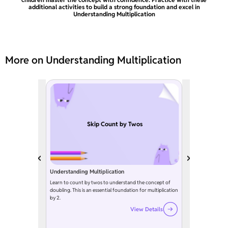
additional activities to build a strong foundation and excel in
Understanding Multiplication
More on Understanding Multiplication
Skip Count by Twos
Understanding Multiplication
Learn to count by twos to understand the concept of
doubling. This is an essential foundation for multiplication
by 2.
View Details