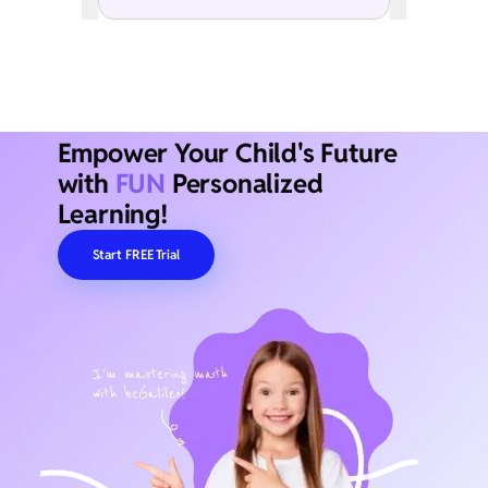
Empower Your Child's Future
with
FUN
Personalized
Learning!
Start FREE Trial