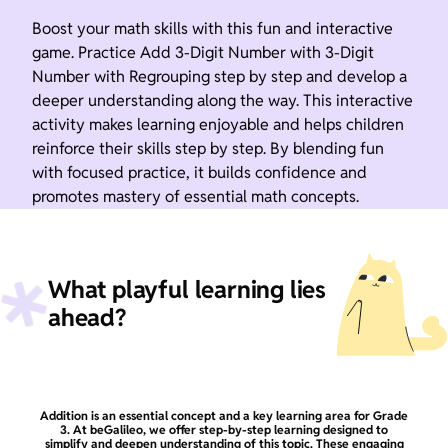
Boost your math skills with this fun and interactive
game. Practice Add 3-Digit Number with 3-Digit
Number with Regrouping step by step and develop a
deeper understanding along the way. This interactive
activity makes learning enjoyable and helps children
reinforce their skills step by step. By blending fun
with focused practice, it builds confidence and
promotes mastery of essential math concepts.
What playful learning lies
ahead?
Addition is an essential concept and a key learning area for Grade
3. At beGalileo, we offer step-by-step learning designed to
simplify and deepen understanding of this topic. These engaging