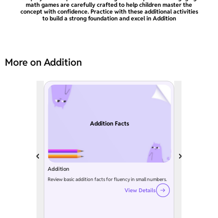
math games are carefully crafted to help children master the
concept with confidence. Practice with these additional activities
to build a strong foundation and excel in Addition
More on Addition
Addition Facts
Addition
Review basic addition facts for fluency in small numbers.
View Details