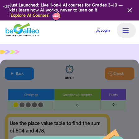
📣
Just Launched: Live 1-on-1 AI courses for Grades 3–10 —
kids learn how AI works, never to lean on it
Explore AI Courses
[
]
Login
Back
Check
00:05
Challenge
Questions Attempted
Points
0
0
Use the place value table to find the sum 
of 504 and 478.