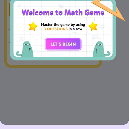
Hundreds
Tens
Ones
5
0
4
+
4
7
8