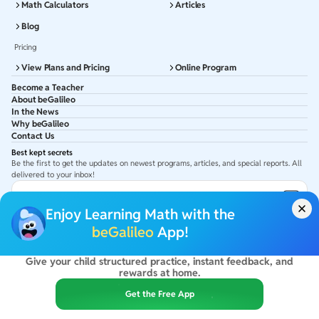
Math Calculators
Articles
Blog
Pricing
View Plans and Pricing
Online Program
Become a Teacher
About beGalileo
In the News
Why beGalileo
Contact Us
Best kept secrets
Be the first to get the updates on newest programs, articles, and special reports. All
delivered to your inbox!
Subscribe to Email ID
Enjoy Learning Math with the
Get latest updates in your Inbox
beGalileo
App!
Give your child structured practice, instant feedback, and
©
2026
beGalileo. All rights reserved.
rewards at home.
By using this site you agree to our
Terms Of Use
&
Privacy Policy
USA :
beGalileo Inc, 131 Continental Dr, Suite 305, Newark 19713.
Get the Free App
India :
ClayWorks Create, 11KM, Arakere Bannerghatta Rd,Omkar Nagar, Arekere,
Bengaluru, Karnataka - 560076