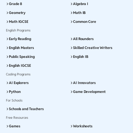
Grade 8
Algebra I
Geometry
Math IB
Math IGCSE
Common Core
English Programs
Early Reading
All Rounders
English Masters
Skilled Creative Writers
Public Speaking
English IB
English IGCSE
Coding Programs
AI Explorers
AI Innovators
Python
Game Development
For Schools
Schools and Teachers
Free Resources
Games
Worksheets