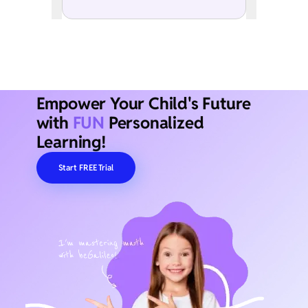
Empower Your Child's Future
with
FUN
Personalized
Learning!
Start FREE Trial