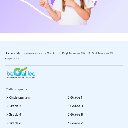
Home
>
Math Games
>
Grade 3
>
Add 3 Digit Number With 3 Digit Number With
Regrouping
Math Programs
Kindergarten
Grade 1
Grade 2
Grade 3
Grade 4
Grade 5
Grade 6
Grade 7