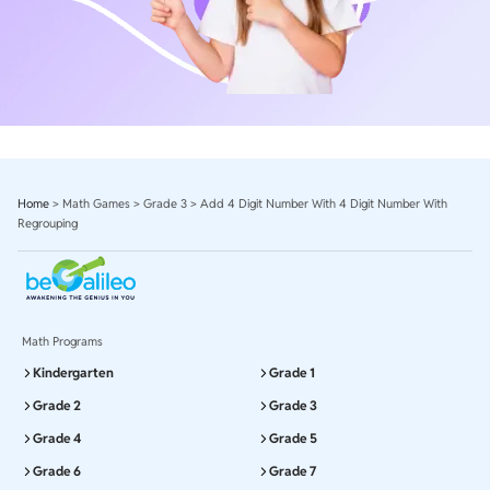
Home
>
Math Games
>
Grade 3
>
Add 4 Digit Number With 4 Digit Number With
Regrouping
Math Programs
Kindergarten
Grade 1
Grade 2
Grade 3
Grade 4
Grade 5
Grade 6
Grade 7