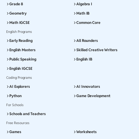
Grade 8
Algebra I
Geometry
Math IB
Math IGCSE
Common Core
English Programs
Early Reading
All Rounders
English Masters
Skilled Creative Writers
Public Speaking
English IB
English IGCSE
Coding Programs
AI Explorers
AI Innovators
Python
Game Development
For Schools
Schools and Teachers
Free Resources
Games
Worksheets