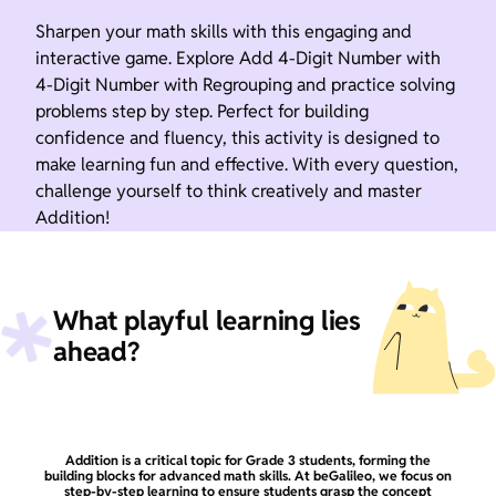
Sharpen your math skills with this engaging and
interactive game. Explore Add 4-Digit Number with
4-Digit Number with Regrouping and practice solving
problems step by step. Perfect for building
confidence and fluency, this activity is designed to
make learning fun and effective. With every question,
challenge yourself to think creatively and master
Addition!
What playful learning lies
ahead?
Addition is a critical topic for Grade 3 students, forming the
building blocks for advanced math skills. At beGalileo, we focus on
step-by-step learning to ensure students grasp the concept