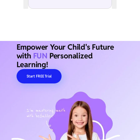
Empower Your Child's Future
with
FUN
Personalized
Learning!
Start FREE Trial