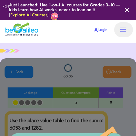
📣
Just Launched: Live 1-on-1 AI courses for Grades 3–10 —
kids learn how AI works, never to lean on it
Explore AI Courses
[
]
Login
Back
Check
00:05
Challenge
Questions Attempted
Points
0
0
Use the place value table to find the sum of 