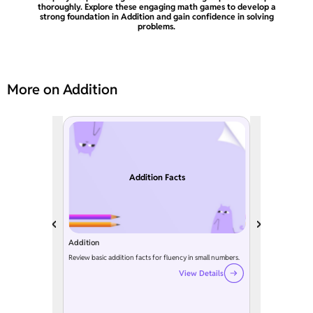
thoroughly. Explore these engaging math games to develop a
strong foundation in Addition and gain confidence in solving
problems.
More on Addition
Addition Facts
Addition
Review basic addition facts for fluency in small numbers.
View Details