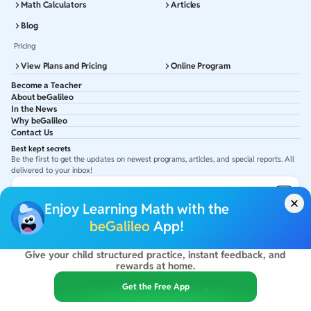
Math Calculators
Articles
Blog
Pricing
View Plans and Pricing
Online Program
Become a Teacher
About beGalileo
In the News
Why beGalileo
Contact Us
Best kept secrets
Be the first to get the updates on newest programs, articles, and special reports. All
delivered to your inbox!
Subscribe to Email ID
Enjoy Learning Math with the
Get latest updates in your Inbox
beGalileo
App!
Give your child structured practice, instant feedback, and
©
2026
beGalileo. All rights reserved.
rewards at home.
By using this site you agree to our
Terms Of Use
&
Privacy Policy
USA :
beGalileo Inc, 131 Continental Dr, Suite 305, Newark 19713.
Get the Free App
India :
ClayWorks Create, 11KM, Arakere Bannerghatta Rd,Omkar Nagar, Arekere,
Bengaluru, Karnataka - 560076