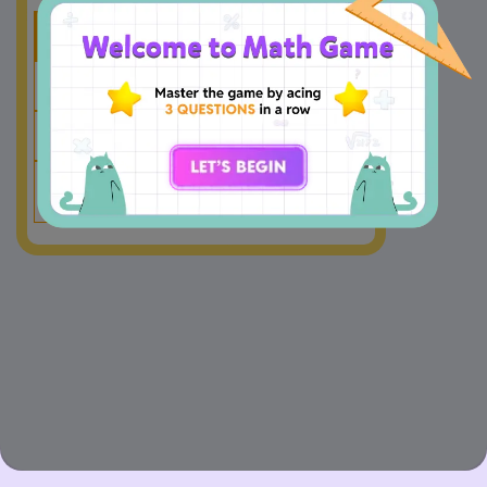
Thousands
Hundreds
Tens
Ones
6
0
5
3
+
1
2
8
2