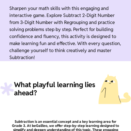
Sharpen your math skills with this engaging and
interactive game. Explore Subtract 2-Digit Number
from 3-Digit Number with Regrouping and practice
solving problems step by step. Perfect for building
confidence and fluency, this activity is designed to
make learning fun and effective. With every question,
challenge yourself to think creatively and master
Subtraction!
What playful learning lies
ahead?
Subtraction is an essential concept and a key learning area for
Grade 3. At beGalileo, we offer step-by-step learning designed to
simplify and deepen understanding of this topic. These engaging