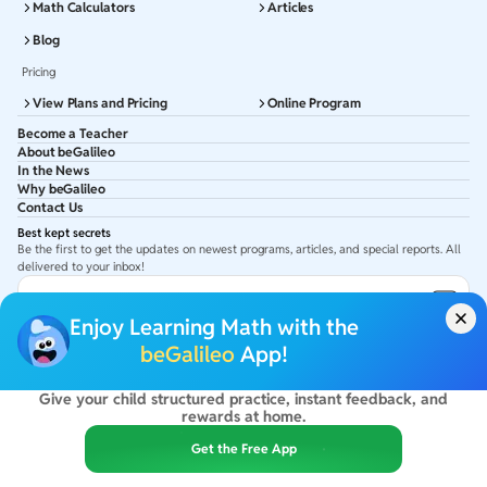
Math Calculators
Articles
Blog
Pricing
View Plans and Pricing
Online Program
Become a Teacher
About beGalileo
In the News
Why beGalileo
Contact Us
Best kept secrets
Be the first to get the updates on newest programs, articles, and special reports. All
delivered to your inbox!
Subscribe to Email ID
Enjoy Learning Math with the
Get latest updates in your Inbox
beGalileo
App!
Give your child structured practice, instant feedback, and
©
2026
beGalileo. All rights reserved.
rewards at home.
By using this site you agree to our
Terms Of Use
&
Privacy Policy
USA :
beGalileo Inc, 131 Continental Dr, Suite 305, Newark 19713.
Get the Free App
India :
ClayWorks Create, 11KM, Arakere Bannerghatta Rd,Omkar Nagar, Arekere,
Bengaluru, Karnataka - 560076