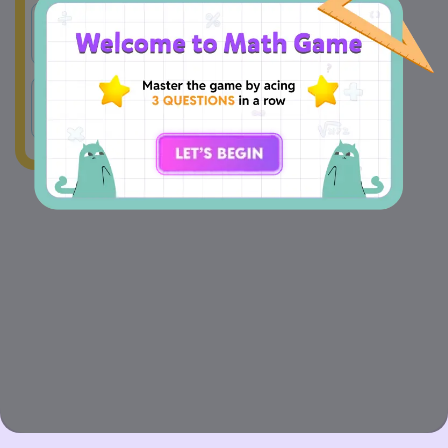
A
809
B
811
C
801
D
890