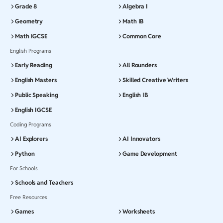
Grade 8
Algebra I
Geometry
Math IB
Math IGCSE
Common Core
English Programs
Early Reading
All Rounders
English Masters
Skilled Creative Writers
Public Speaking
English IB
English IGCSE
Coding Programs
AI Explorers
AI Innovators
Python
Game Development
For Schools
Schools and Teachers
Free Resources
Games
Worksheets