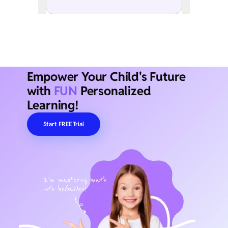
Empower Your Child's Future
with
FUN
Personalized
Learning!
Start FREE Trial