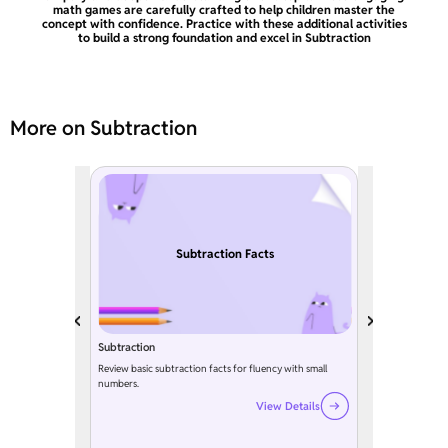
math games are carefully crafted to help children master the
concept with confidence. Practice with these additional activities
to build a strong foundation and excel in Subtraction
More on Subtraction
Subtraction Facts
Subtraction
Review basic subtraction facts for fluency with small
numbers.
View Details