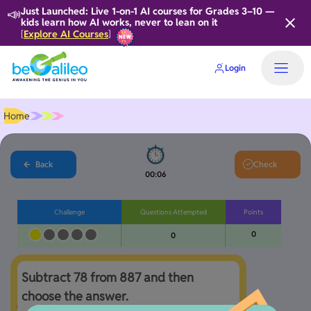
📣
Just Launched: Live 1-on-1 AI courses for Grades 3–10 —
kids learn how AI works, never to lean on it
Explore AI Courses
[
]
Login
Home
Back
Check
00:06
Challenge
Questions Attempted
Points
0
0
Subtract 78 from 887 and then 
choose the answer. 