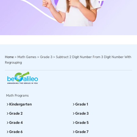
Home
>
Math Games
>
Grade 3
>
Subtract 2 Digit Number From 3 Digit Number With
Regrouping
Math Programs
Kindergarten
Grade 1
Grade 2
Grade 3
Grade 4
Grade 5
Grade 6
Grade 7