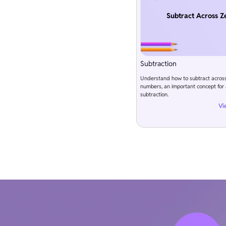
Subtract Across Z
Subtraction
Understand how to subtract across
numbers, an important concept for
subtraction.
Vi