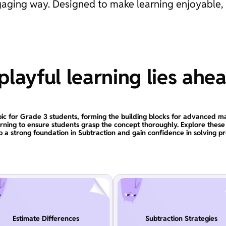
engaging way. Designed to make learning enjoyable,
layful learning lies ahe
topic for Grade 3 students, forming the building blocks for advanced ma
arning to ensure students grasp the concept thoroughly. Explore the
 a strong foundation in Subtraction and gain confidence in solving p
Estimate Differences
Subtraction Strategies