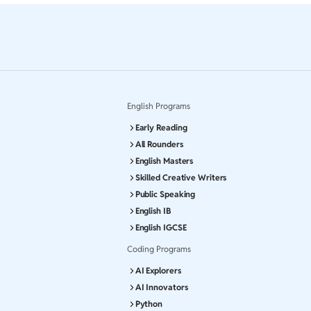
English Programs
Early Reading
All Rounders
English Masters
Skilled Creative Writers
Public Speaking
English IB
English IGCSE
Coding Programs
AI Explorers
AI Innovators
Python