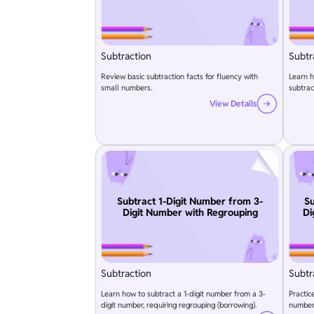
Subtraction
Subtr
Review basic subtraction facts for fluency with
Learn h
small numbers.
subtra
View Details
Subtract 1-Digit Number from 3-
Su
Digit Number with Regrouping
Di
Subtraction
Subtr
Learn how to subtract a 1-digit number from a 3-
Practic
digit number, requiring regrouping (borrowing).
numbers