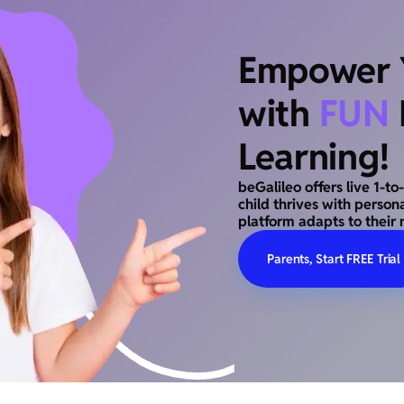
Empower Y
with
FUN
Learning!
beGalileo offers live 1-t
child thrives with person
platform adapts to their 
Parents, Start FREE Trial