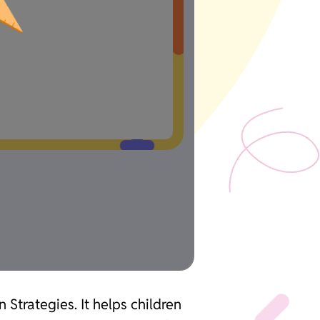
 Strategies. It helps children