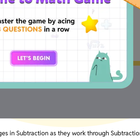
ges in Subtraction as they work through Subtraction