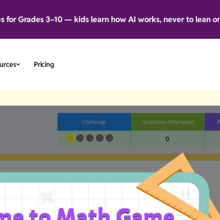
es for Grades 3–10 — kids learn how AI works, never to lean o
urces
Pricing
Challenge
Questions Attempted
P
0