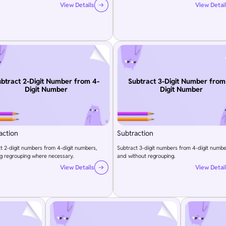
View Details
View Detai
btract 2-Digit Number from 4-
Subtract 3-Digit Number from
Digit Number
Digit Number
action
Subtraction
t 2-digit numbers from 4-digit numbers,
Subtract 3-digit numbers from 4-digit numbe
g regrouping where necessary.
and without regrouping.
View Details
View Detai