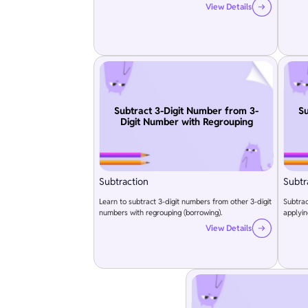
View Details
Subtract 3-Digit Number from 3-
Su
Digit Number with Regrouping
Subtraction
Subtr
Learn to subtract 3-digit numbers from other 3-digit
Subtrac
numbers with regrouping (borrowing).
applyin
View Details