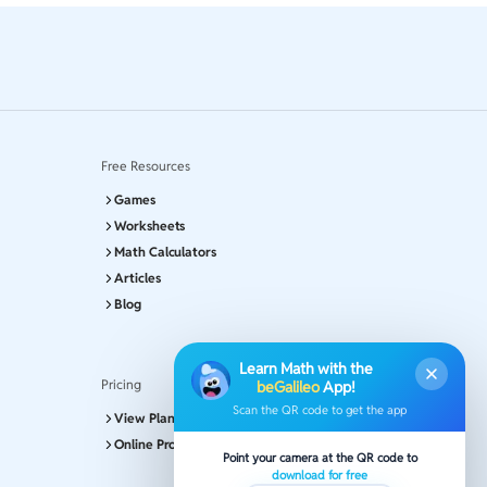
Free Resources
Games
Worksheets
Math Calculators
Articles
Blog
Learn Math with the
Pricing
beGalileo
App!
Scan the QR code to get the app
View Plans and Pricing
Online Program
Point your camera at the QR code to
download for free