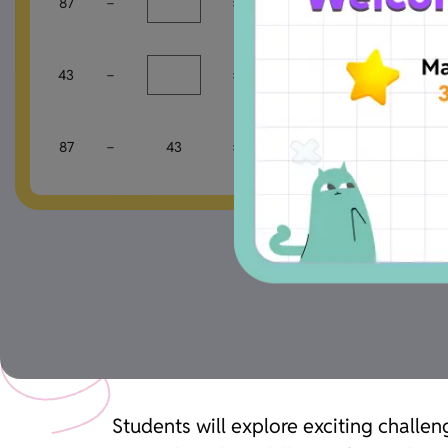
87
−
=
84
43
−
=
40
87
−
43
=
Students will explore exciting challen