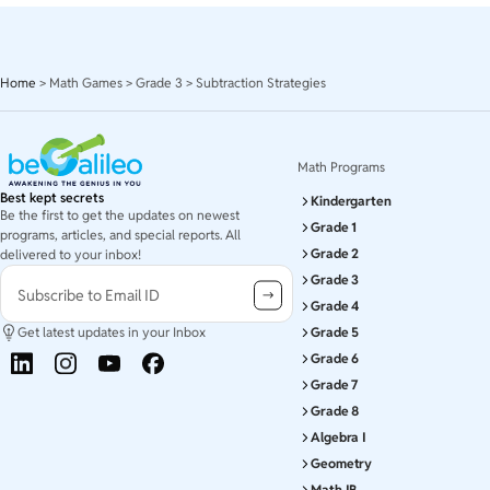
Home
>
Math Games
>
Grade 3
>
Subtraction Strategies
Math Programs
Best kept secrets
Kindergarten
Be the first to get the updates on newest
Grade 1
programs, articles, and special reports. All
Grade 2
delivered to your inbox!
Grade 3
Subscribe to Email ID
Grade 4
Get latest updates in your Inbox
Grade 5
Grade 6
Grade 7
Grade 8
Algebra I
Geometry
Math IB