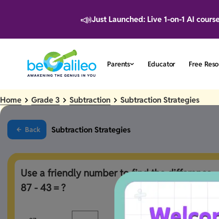
📣
Just Launched: Live 1-on-1 AI cours
Parents
Educator
Free Reso
Home
Grade 3
Subtraction
Subtraction Strategies
Subtraction Strategies
Back
Use a friendly number to find the difference. 

87 - 43 = ?