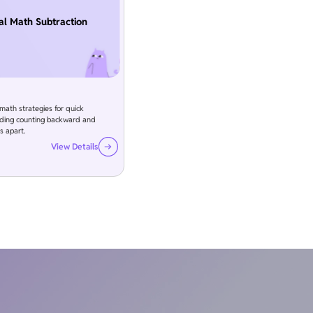
l Math Subtraction
ath strategies for quick
luding counting backward and
s apart.
View Details