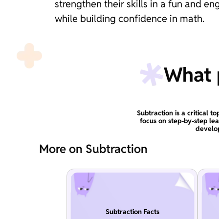
strengthen their skills in a fun and 
while building confidence in math.
What p
Subtraction is a critical 
focus on step-by-step le
develop
More on Subtraction
Subtraction Facts