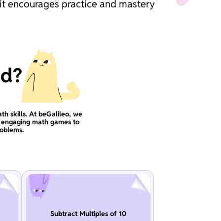
 it encourages practice and mastery
ad?
th skills. At beGalileo, we
se engaging math games to
roblems.
Subtract Multiples of 10