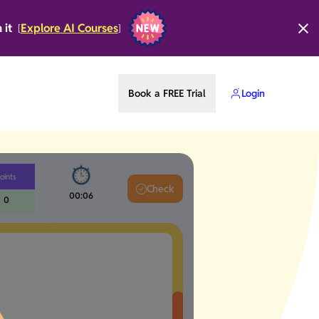
n it
Explore AI Courses
[
]
Book a FREE Trial
Login
oints
Check
00:07
0