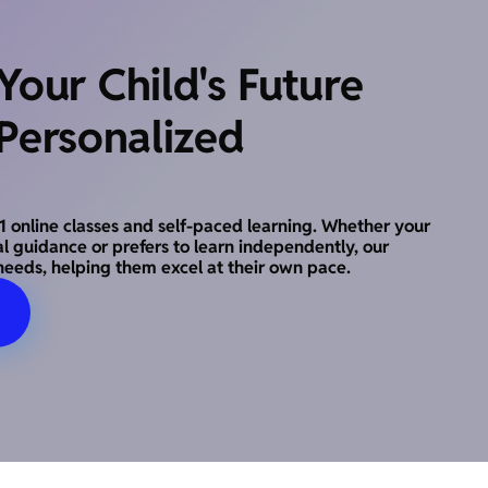
our Child's Future
Personalized
o-1 online classes and self-paced learning. Whether your
al guidance or prefers to learn independently, our
needs, helping them excel at their own pace.