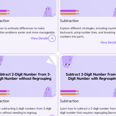
action
Subtraction
ow to estimate differences to make
Explore different strategies, including counti
ction problems easier and more manageable.
backward, using number lines, and breaking
numbers into parts.
View Details
View Detai
btract 2-Digit Number from 3-
Subtract 2-Digit Number from
git Number without Regrouping
Digit Number with Regroupi
action
Subtraction
e subtracting 2-digit numbers from 3-digit
Learn how to subtract a 2-digit number from
 without needing to regroup.
digit number that requires regrouping (borro