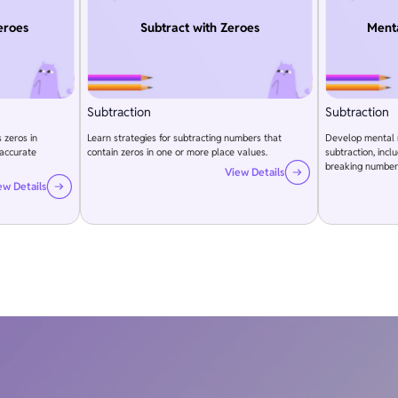
eroes
Subtract with Zeroes
Menta
Subtraction
Subtraction
 zeros in
Learn strategies for subtracting numbers that
Develop mental m
 accurate
contain zeros in one or more place values.
subtraction, inc
breaking number
View Details
ew Details