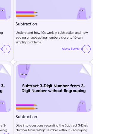
Subtraction
ng
Understand how 10s work in subtraction and how
adding or subtracting numbers close to 10 can
simplify problems.
ls
View Details
 3-
Subtract 3-Digit Number from 3-
ng
Digit Number without Regrouping
Subtraction
 a 3-
Dive into questions regarding the Subtract 3-Digit
wing).
Number from 3-Digit Number without Regrouping