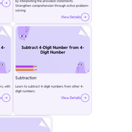
by interpreting the provided statements.
ls
Strengthen comprehension through active problem-
solving.
View Details
 4-
Subtract 4-Digit Number from 4-
Digit Number
Subtraction
rs, with
Learn to subtract 4-digit numbers from other 4-
digit numbers.
ls
View Details