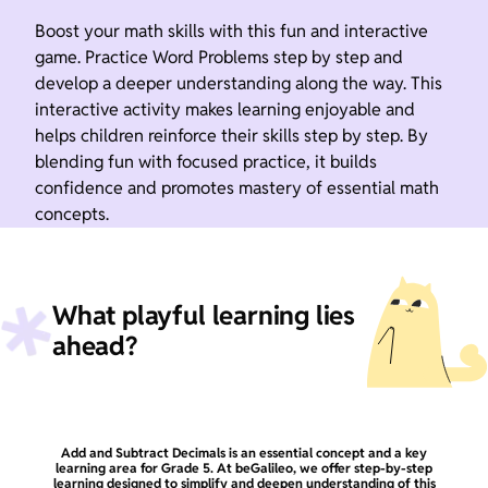
Boost your math skills with this fun and interactive
game. Practice Word Problems step by step and
develop a deeper understanding along the way. This
interactive activity makes learning enjoyable and
helps children reinforce their skills step by step. By
blending fun with focused practice, it builds
confidence and promotes mastery of essential math
concepts.
What playful learning lies
ahead?
Add and Subtract Decimals is an essential concept and a key
learning area for Grade 5. At beGalileo, we offer step-by-step
learning designed to simplify and deepen understanding of this