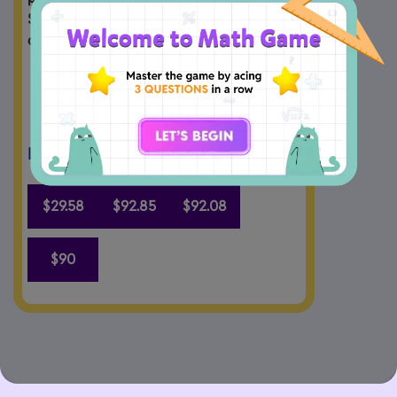
$421.60. How much more cash did Emily 
collect on Tuesday than on Monday?
Drag and Drop the answers.
$29.58
$92.85
$92.08
$90