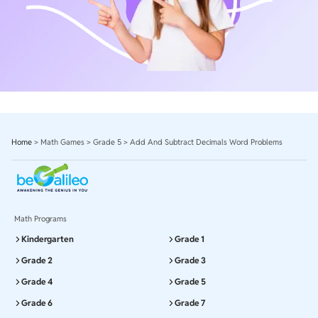
Home
>
Math Games
>
Grade 5
>
Add And Subtract Decimals Word Problems
Math Programs
Kindergarten
Grade 1
Grade 2
Grade 3
Grade 4
Grade 5
Grade 6
Grade 7