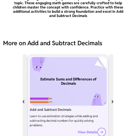
topic. These engaging math games are carefully crafted to help
children master the concept with confidence. Practice with these
additional activities to build a strong foundation and excel in Add
and Subtract Decimals
More on Add and Subtract Decimals
Estimate Sums and Differences of
Decimals
Add and Subtract Decimals
Learn to use estimation strategies while adding and
subtracting decimal numbers for quickly solving
problems.
View Details