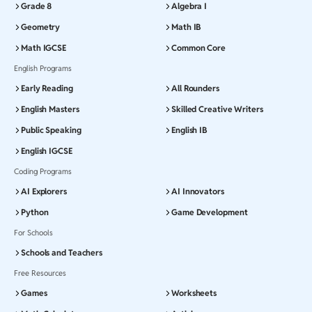
Grade 8
Algebra I
Geometry
Math IB
Math IGCSE
Common Core
English Programs
Early Reading
All Rounders
English Masters
Skilled Creative Writers
Public Speaking
English IB
English IGCSE
Coding Programs
AI Explorers
AI Innovators
Python
Game Development
For Schools
Schools and Teachers
Free Resources
Games
Worksheets