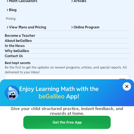
Math Calculators
Articles
Blog
Pricing
View Plans and Pricing
Online Program
Become a Teacher
About beGalileo
In the News
Why beGalileo
Contact Us
Best kept secrets
Be the first to get the updates on newest programs, articles, and special reports. All
delivered to your inbox!
Subscribe to Email ID
Enjoy Learning Math with the
Get latest updates in your Inbox
beGalileo
App!
Give your child structured practice, instant feedback, and
©
2026
beGalileo. All rights reserved.
rewards at home.
By using this site you agree to our
Terms Of Use
&
Privacy Policy
USA :
beGalileo Inc, 131 Continental Dr, Suite 305, Newark 19713.
Get the Free App
India :
ClayWorks Create, 11KM, Arakere Bannerghatta Rd,Omkar Nagar, Arekere,
Bengaluru, Karnataka - 560076