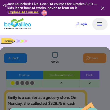
📣
Just Launched: Live 1-on-1 AI courses for Grades 3–10 —
kids learn how AI works, never to lean on it
Explore AI Courses
[
]
Login
Home
Back
Check
00:06
Challenge
Questions Attempted
Points
0
0
Emily is a cashier at a grocery store. On 
Monday, she collected $328.75 in cash 
payments, and on Tuesday, she collected 