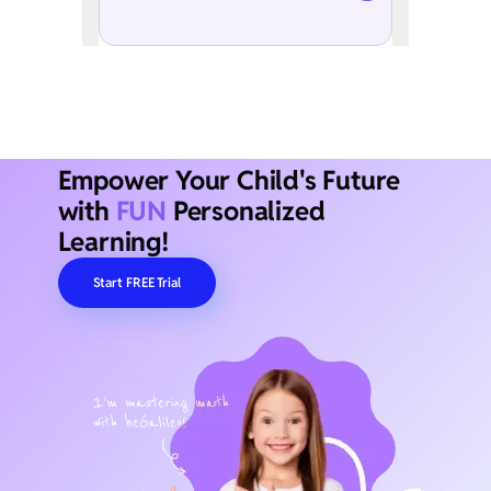
Empower Your Child's Future
with
FUN
Personalized
Learning!
Start FREE Trial