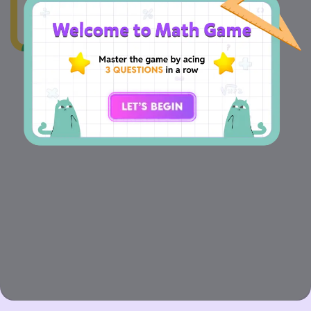
The value of
+
+
=
x
y
z