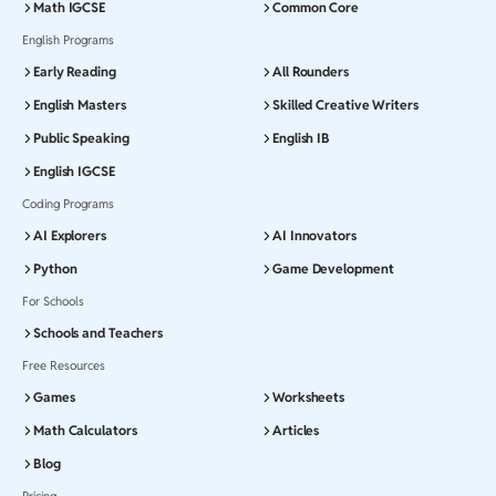
Math IGCSE
Common Core
English Programs
Early Reading
All Rounders
English Masters
Skilled Creative Writers
Public Speaking
English IB
English IGCSE
Coding Programs
AI Explorers
AI Innovators
Python
Game Development
For Schools
Schools and Teachers
Free Resources
Games
Worksheets
Math Calculators
Articles
Blog