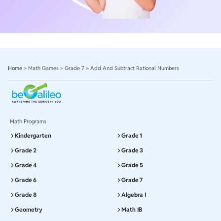
Home
>
Math Games
>
Grade 7
>
Add And Subtract Rational Numbers
Math Programs
Kindergarten
Grade 1
Grade 2
Grade 3
Grade 4
Grade 5
Grade 6
Grade 7
Grade 8
Algebra I
Geometry
Math IB