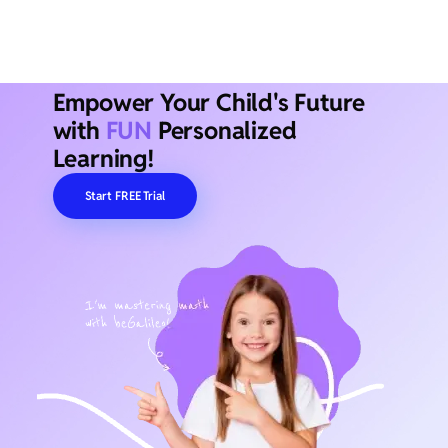
Empower Your Child's Future
with
FUN
Personalized
Learning!
Start FREE Trial