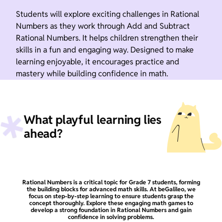
Students will explore exciting challenges in Rational
Numbers as they work through Add and Subtract
Rational Numbers. It helps children strengthen their
skills in a fun and engaging way. Designed to make
learning enjoyable, it encourages practice and
mastery while building confidence in math.
What playful learning lies
ahead?
Rational Numbers is a critical topic for Grade 7 students, forming
the building blocks for advanced math skills. At beGalileo, we
focus on step-by-step learning to ensure students grasp the
concept thoroughly. Explore these engaging math games to
develop a strong foundation in Rational Numbers and gain
confidence in solving problems.