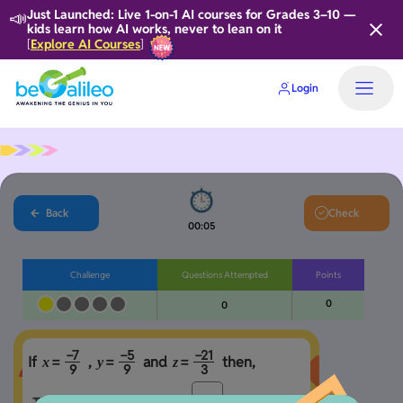
📣
Just Launched: Live 1-on-1 AI courses for Grades 3–10 —
kids learn how AI works, never to lean on it
Explore AI Courses
[
]
Login
Back
Check
00:05
Challenge
Questions Attempted
Points
0
0
−
7
−
5
−
2
1
If 
 , 
 and 
 then,
=
=
=
x
y
z
9
9
3