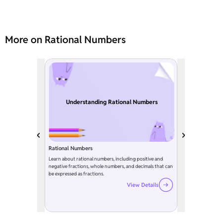
More on Rational Numbers
Understanding Rational Numbers
Rational Numbers
Learn about rational numbers, including positive and
negative fractions, whole numbers, and decimals that can
be expressed as fractions.
View Details