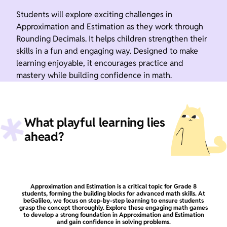
Students will explore exciting challenges in
Approximation and Estimation as they work through
Rounding Decimals. It helps children strengthen their
skills in a fun and engaging way. Designed to make
learning enjoyable, it encourages practice and
mastery while building confidence in math.
What playful learning lies
ahead?
Approximation and Estimation is a critical topic for Grade 8
students, forming the building blocks for advanced math skills. At
beGalileo, we focus on step-by-step learning to ensure students
grasp the concept thoroughly. Explore these engaging math games
to develop a strong foundation in Approximation and Estimation
and gain confidence in solving problems.