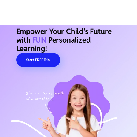
Empower Your Child's Future
with
FUN
Personalized
Learning!
Start FREE Trial