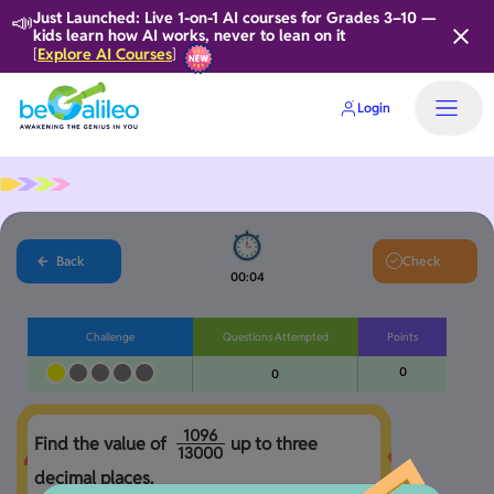
📣
Just Launched: Live 1-on-1 AI courses for Grades 3–10 —
kids learn how AI works, never to lean on it
Explore AI Courses
[
]
Login
Back
Check
00:05
Challenge
Questions Attempted
Points
0
0
1
0
9
6
Find the value of 
up to three 
1
3
0
0
0
decimal places. 