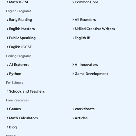
Math IGCSE
Common Core
English Programs
Early Reading
All Rounders
English Masters
Skilled Creative Writers
Public Speaking
English IB
English IGCSE
Coding Programs
AI Explorers
AI Innovators
Python
Game Development
For Schools
Schools and Teachers
Free Resources
Games
Worksheets
Math Calculators
Articles
Blog