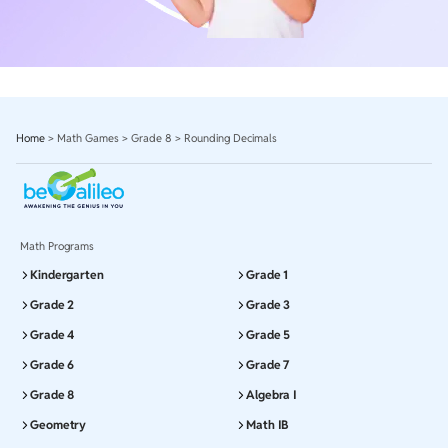
Home
>
Math Games
>
Grade 8
>
Rounding Decimals
Math Programs
Kindergarten
Grade 1
Grade 2
Grade 3
Grade 4
Grade 5
Grade 6
Grade 7
Grade 8
Algebra I
Geometry
Math IB