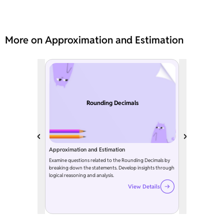
More on Approximation and Estimation
Rounding Decimals
Approximation and Estimation
Examine questions related to the Rounding Decimals by
breaking down the statements. Develop insights through
logical reasoning and analysis.
View Details