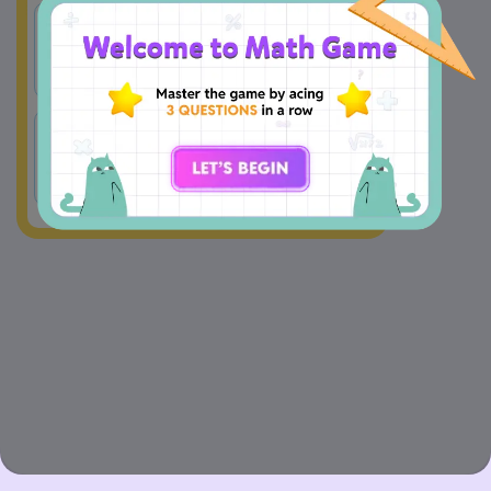
165.25 
175.25 
A
B
minutes
minutes
175.7 
175.35 
C
D
minutes
minutes