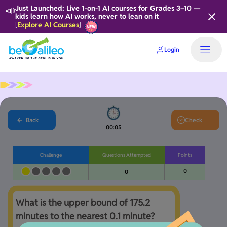
📣
Just Launched: Live 1-on-1 AI courses for Grades 3–10 —
kids learn how AI works, never to lean on it
Explore AI Courses
[
]
Login
Back
Check
00:05
Challenge
Questions Attempted
Points
0
0
What is the upper bound of 175.2 
minutes to the nearest 0.1 minute?