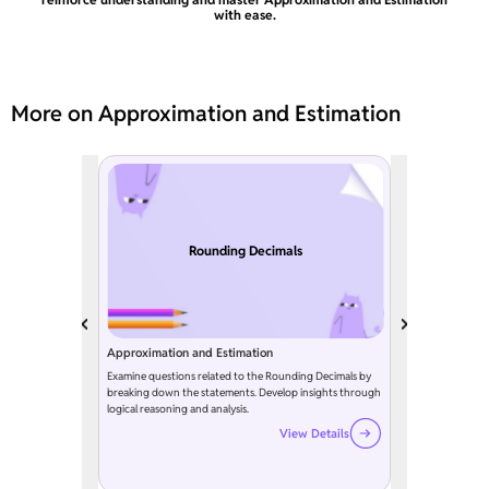
with ease.
More on Approximation and Estimation
Rounding Decimals
Approximation and Estimation
Examine questions related to the Rounding Decimals by
breaking down the statements. Develop insights through
logical reasoning and analysis.
View Details