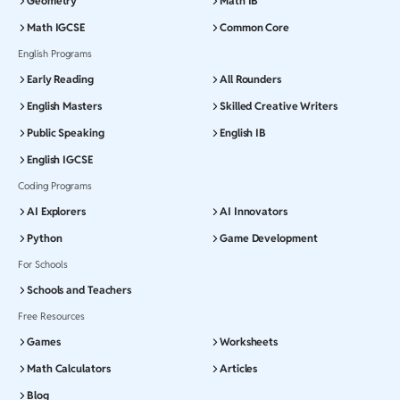
Geometry
Math IB
Math IGCSE
Common Core
English Programs
Early Reading
All Rounders
English Masters
Skilled Creative Writers
Public Speaking
English IB
English IGCSE
Coding Programs
AI Explorers
AI Innovators
Python
Game Development
For Schools
Schools and Teachers
Free Resources
Games
Worksheets
Math Calculators
Articles
Blog