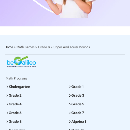
Home
>
Math Games
>
Grade 8
>
Upper And Lower Bounds
Math Programs
Kindergarten
Grade 1
Grade 2
Grade 3
Grade 4
Grade 5
Grade 6
Grade 7
Grade 8
Algebra I