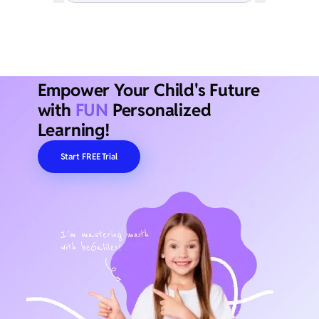
Empower Your Child's Future
with
FUN
Personalized
Learning!
Start FREE Trial