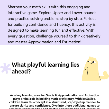
Sharpen your math skills with this engaging and
interactive game. Explore Upper and Lower bounds
and practice solving problems step by step. Perfect
for building confidence and fluency, this activity is
designed to make learning fun and effective. With
every question, challenge yourself to think creatively
and master Approximation and Estimation!
What playful learning lies
ahead?
As a key learning area for Grade 8, Approximation and Estimation
plays a vital role in building math proficiency. With beGalileo,
children learn this concept in a structured, step-by-step manner to
ensure clarity and confidence. Dive into these additional games to
reinforce understanding and master Approximation and Estimation