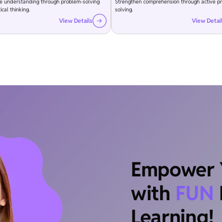
e understanding through problem-solving
Strengthen comprehension through active p
ical thinking.
solving.
View Details
View Detai
Empower Y
with
FUN
Learning!