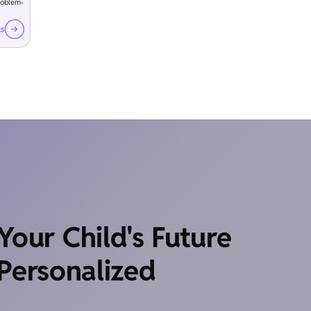
roblem-
ls
our Child's Future
Personalized