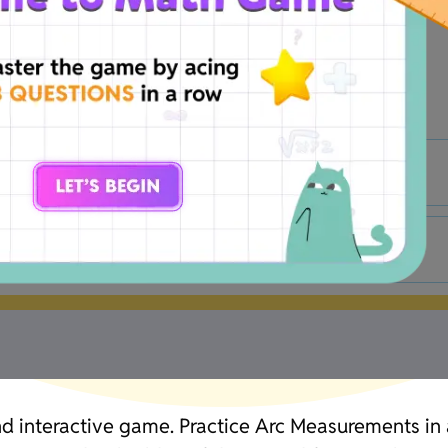
B
90°
D
23°
and interactive game. Practice Arc Measurements in