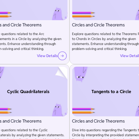
es and Circle Theorems
Circles and Circle Theorems
 questions related to the Arc
Explore questions related to the Theorems 
ments in a Circle by analyzing the given
to Chords in Circles by analyzing the given
ents. Enhance understanding through
statements. Enhance understanding through
-solving and critical thinking.
problem-solving and critical thinking.
View Details
View Detai
Cyclic Quadrilaterals
Tangents to a Circle
es and Circle Theorems
Circles and Circle Theorems
 questions related to the Cyclic
Dive into questions regarding the Tangents 
aterals by analyzing the given statements.
Circle by interpreting the provided statemen