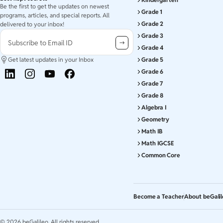
Be the first to get the updates on newest
Grade 1
programs, articles, and special reports. All
Grade 2
delivered to your inbox!
Grade 3
Subscribe to Email ID
Grade 4
Get latest updates in your Inbox
Grade 5
Grade 6
Grade 7
Grade 8
Algebra I
Geometry
Math IB
Math IGCSE
Common Core
Become a Teacher
About beGali
©
2026
beGalileo. All rights reserved.