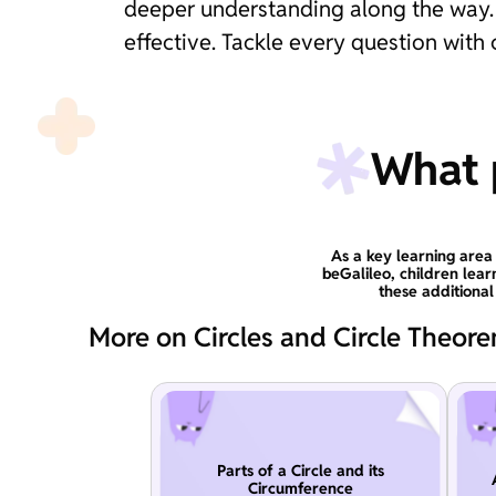
deeper understanding along the way. 
effective. Tackle every question with
What p
As a key learning area 
beGalileo, children lear
these additiona
More on Circles and Circle Theor
Parts of a Circle and its
Circumference