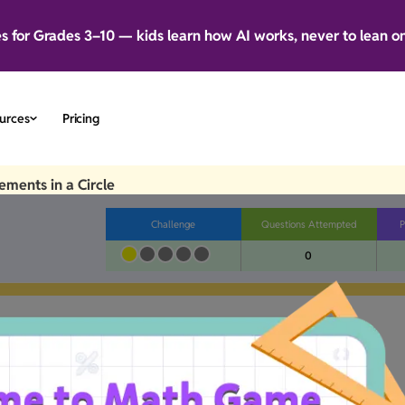
es for Grades 3–10 — kids learn how AI works, never to lean o
urces
Pricing
ments in a Circle
Challenge
Questions Attempted
P
0