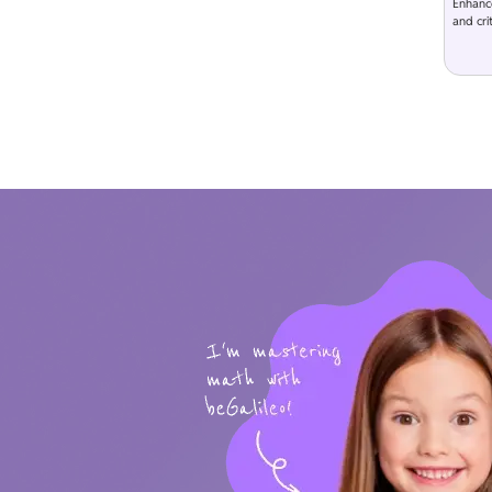
Enhanc
and crit