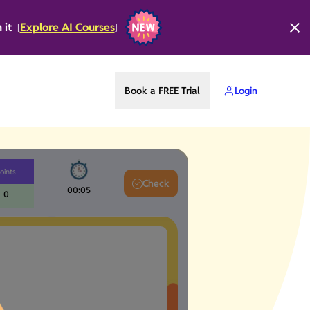
n it
Explore AI Courses
[
]
Book a FREE Trial
Login
oints
Check
00:05
0