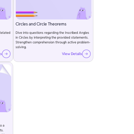
Circles and Circle Theorems
Related
Dive into questions regarding the Inscribed Angles
in Circles by interpreting the provided statements.
Strengthen comprehension through active problem-
solving.
ls
View Details
to a
ts.