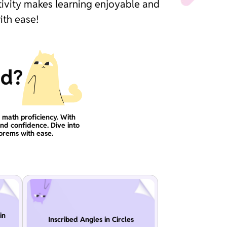
tivity makes learning enjoyable and
ith ease!
ad?
g math proficiency. With
and confidence. Dive into
orems with ease.
in
Inscribed Angles in Circles