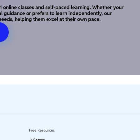
o-1 online classes and self-paced learning. Whether your
al guidance or prefers to learn independently, our
needs, helping them excel at their own pace.
Free Resources
Games