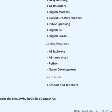
All Rounders
English Masters
Skilled Creative Writers
Public Speaking
English IB
English IGCSE
Coding Programs
AI Explorers
AI Innovators
Python
Game Development
For Schools
Schools and Teachers
leo
In the News
Why beGalileo
Contact Us
USA :
beGalileo Inc, 131 Con