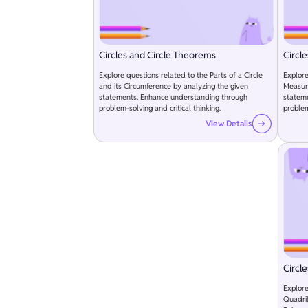
Circles and Circle Theorems
Circl
Explore questions related to the Parts of a Circle
Explore
and its Circumference by analyzing the given
Measure
statements. Enhance understanding through
statem
problem-solving and critical thinking.
problem
View Details
Circl
Explore
Quadril