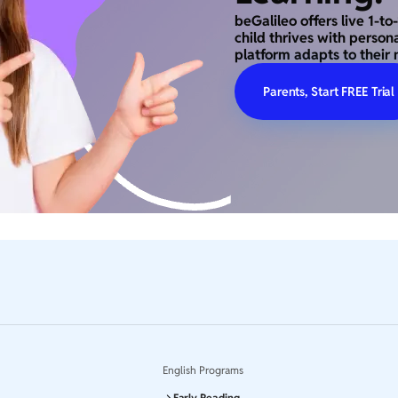
beGalileo offers live 1-t
child thrives with person
platform adapts to their 
Parents, Start FREE Trial
English Programs
Early Reading