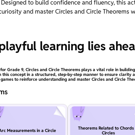
Designed to build confidence and fluency, this ac
 curiosity and master Circles and Circle Theorems w
layful learning lies ahe
for Grade 9, Circles and Circle Theorems plays a vital role in buildin
n this concept in a structured, step-by-step manner to ensure clarity 
l games to reinforce understanding and master Circles and Circle The
ems
Theorems Related to Chords 
Arc Measurements in a Circle
Circles