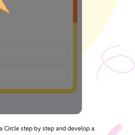
 a Circle step by step and develop a