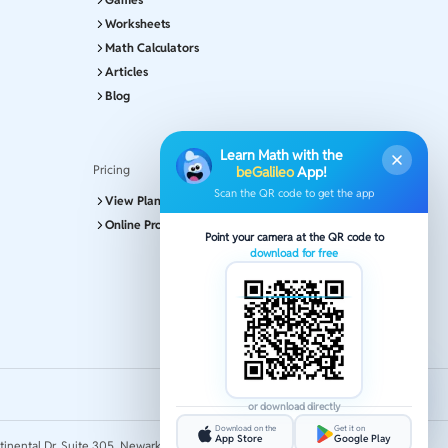
Worksheets
Math Calculators
Articles
Blog
Learn Math with the
Pricing
beGalileo
App!
Scan the QR code to get the app
View Plans and Pricing
Online Program
Point your camera at the QR code to
download for free
or download directly
Download on the
Get it on
App Store
Google Play
tinental Dr, Suite 305, Newark 19713.