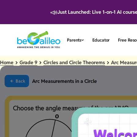
📣
Just Launched: Live 1-on-1 AI cours
Parents
Educator
Free Reso
Home
Grade 9
Circles and Circle Theorems
Arc Measure
Arc Measurements in a Circle
Back
Choose the angle measure of the arc NMQ