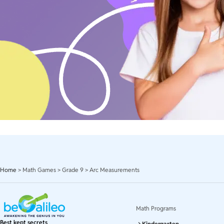
Home
>
Math Games
>
Grade 9
>
Arc Measurements
Math Programs
Best kept secrets
Kindergarten