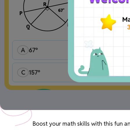
A
67°
C
157°
Boost your math skills with this fun 