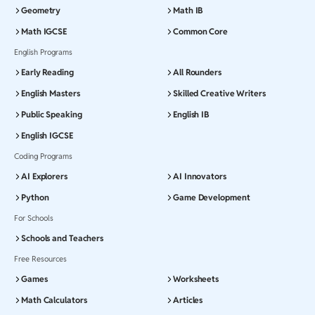
Geometry
Math IB
Math IGCSE
Common Core
English Programs
Early Reading
All Rounders
English Masters
Skilled Creative Writers
Public Speaking
English IB
English IGCSE
Coding Programs
AI Explorers
AI Innovators
Python
Game Development
For Schools
Schools and Teachers
Free Resources
Games
Worksheets
Math Calculators
Articles