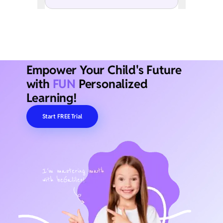
Empower Your Child's Future
with
FUN
Personalized
Learning!
Start FREE Trial