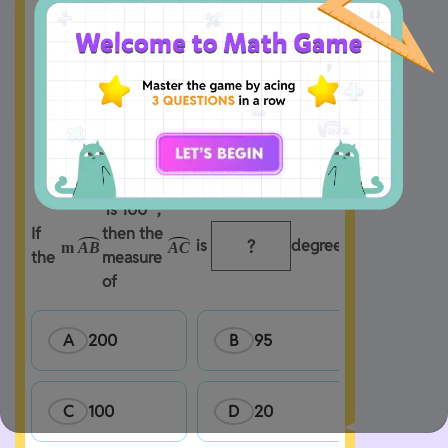
 is 100° , 
If 
then the 
 is 
degrees.
m
A
B
A
C
the 
measure 
of 
A
200
B
95
C
100
D
20