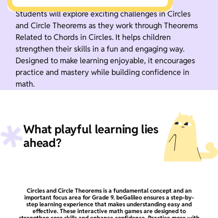
Students will explore exciting challenges in Circles
and Circle Theorems as they work through Theorems
Related to Chords in Circles. It helps children
strengthen their skills in a fun and engaging way.
Designed to make learning enjoyable, it encourages
practice and mastery while building confidence in
math.
What playful learning lies
ahead?
Circles and Circle Theorems is a fundamental concept and an
important focus area for Grade 9. beGalileo ensures a step-by-
step learning experience that makes understanding easy and
effective. These interactive math games are designed to
strengthen core skills and enhance confidence. Practice more with