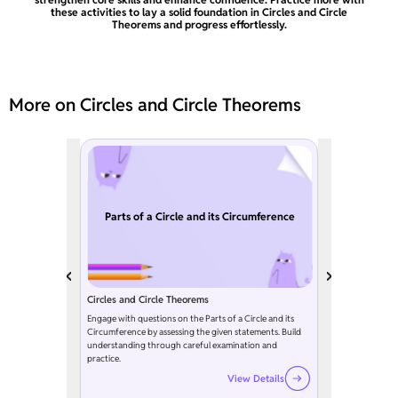
these activities to lay a solid foundation in Circles and Circle
Theorems and progress effortlessly.
More on Circles and Circle Theorems
Parts of a Circle and its Circumference
Circles and Circle Theorems
Engage with questions on the Parts of a Circle and its
Circumference by assessing the given statements. Build
understanding through careful examination and
practice.
View Details