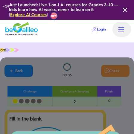
📣
Just Launched: Live 1-on-1 AI courses for Grades 3–10 —
kids learn how AI works, never to lean on it
Explore AI Courses
[
]
Login
Home
Back
Check
00:06
Challenge
Questions Attempted
Points
0
0