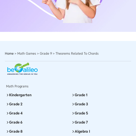
Home
>
Math Games
>
Grade 9
>
Theorems Related To Chords
Math Programs
Kindergarten
Grade 1
Grade 2
Grade 3
Grade 4
Grade 5
Grade 6
Grade 7
Grade 8
Algebra I