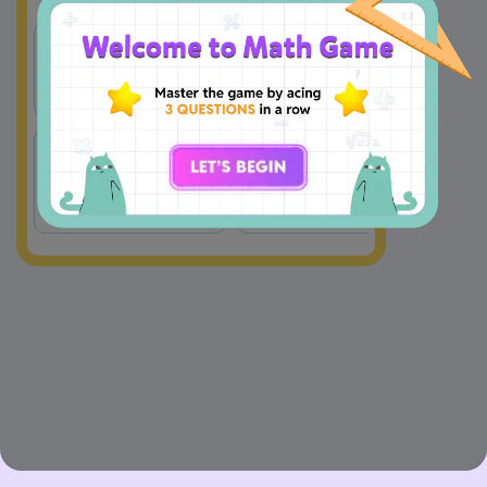
w = −6 + y + 
−
6
−
y
=
A
B
w
2
2
−
1
−
1
=
(
−
6
+
)
=
(
6
+
)
w
y
w
y
2
2
C
D