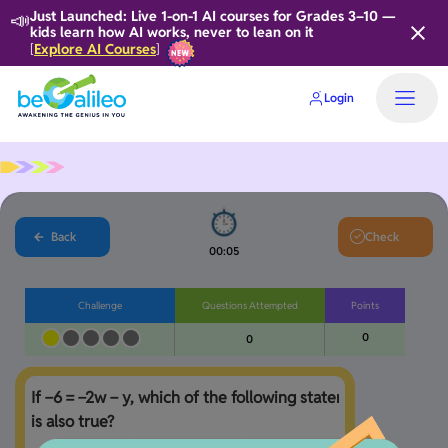
📣
Just Launched: Live 1-on-1 AI courses for Grades 3–10 —
kids learn how AI works, never to lean on it
Explore AI Courses
[
]
Login
Back
Check
00:05
Challenge
Questions Attempted
Points
0
0
If −6 = −2w − y, which of the following statements 
is also true?
