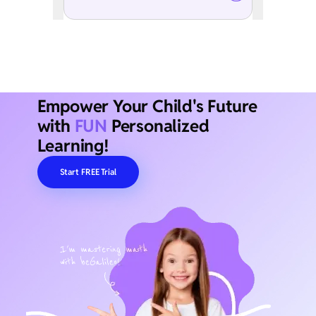
Empower Your Child's Future
with
FUN
Personalized
Learning!
Start FREE Trial