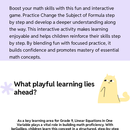
Boost your math skills with this fun and interactive
game. Practice Change the Subject of Formula step
by step and develop a deeper understanding along
the way. This interactive activity makes learning
enjoyable and helps children reinforce their skills step
by step. By blending fun with focused practice, it
builds confidence and promotes mastery of essential
math concepts.
What playful learning lies
ahead?
As a key learning area for Grade 9, Linear Equations in One
Variable plays a vital role in building math proficiency. With
beGalileo, children learn this concept in a structured, step-by-step