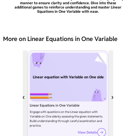
manner to ensure clarity and confidence. Dive into these
additional games to reinforce understanding and master Linear
Equations in One Variable with ease.
More on Linear Equations in One Variable
Linear equation with Variable on One side
Linear Equations in One Variable
Engage with questions on the Linear equation with
Variable on One side by assessing the given statements.
Build understanding through careful examination and
practice.
View Details