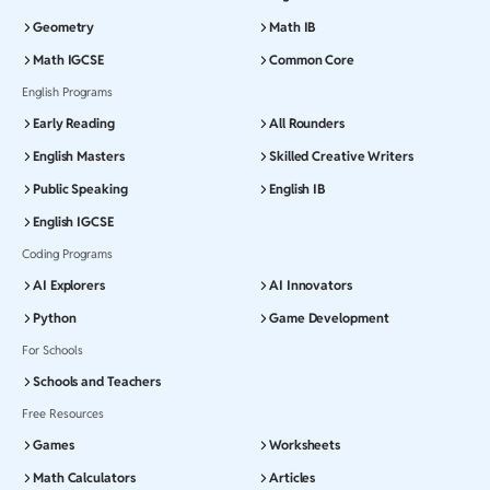
Geometry
Math IB
Math IGCSE
Common Core
English Programs
Early Reading
All Rounders
English Masters
Skilled Creative Writers
Public Speaking
English IB
English IGCSE
Coding Programs
AI Explorers
AI Innovators
Python
Game Development
For Schools
Schools and Teachers
Free Resources
Games
Worksheets
Math Calculators
Articles