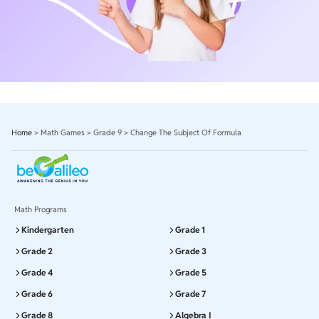
Home
>
Math Games
>
Grade 9
>
Change The Subject Of Formula
Math Programs
Kindergarten
Grade 1
Grade 2
Grade 3
Grade 4
Grade 5
Grade 6
Grade 7
Grade 8
Algebra I