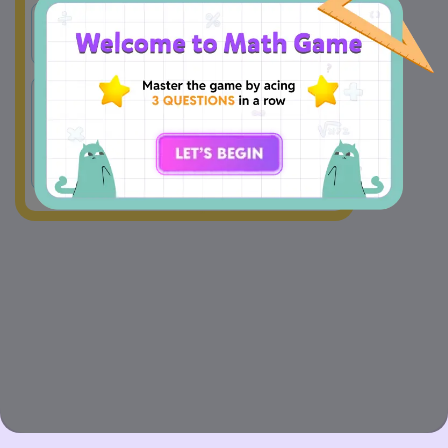
A
x = -2
B
x = 8
There is 
C
x = 2
D
no 
solution