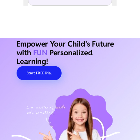
Empower Your Child's Future
with
FUN
Personalized
Learning!
Start FREE Trial