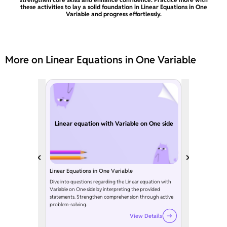
these activities to lay a solid foundation in Linear Equations in One
Variable and progress effortlessly.
More on Linear Equations in One Variable
Linear equation with Variable on One side
Linear Equations in One Variable
Dive into questions regarding the Linear equation with
Variable on One side by interpreting the provided
statements. Strengthen comprehension through active
problem-solving.
View Details