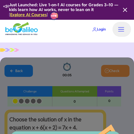
📣
Just Launched: Live 1-on-1 AI courses for Grades 3–10 —
kids learn how AI works, never to lean on it
Explore AI Courses
[
]
Login
Back
Check
00:05
Challenge
Questions Attempted
Points
0
0
Choose the solution of x in the 