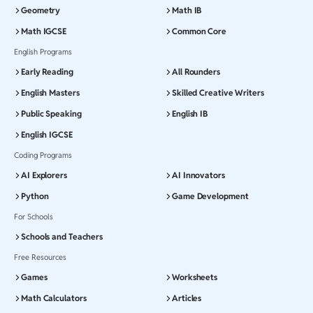
Geometry
Math IB
Math IGCSE
Common Core
English Programs
Early Reading
All Rounders
English Masters
Skilled Creative Writers
Public Speaking
English IB
English IGCSE
Coding Programs
AI Explorers
AI Innovators
Python
Game Development
For Schools
Schools and Teachers
Free Resources
Games
Worksheets
Math Calculators
Articles