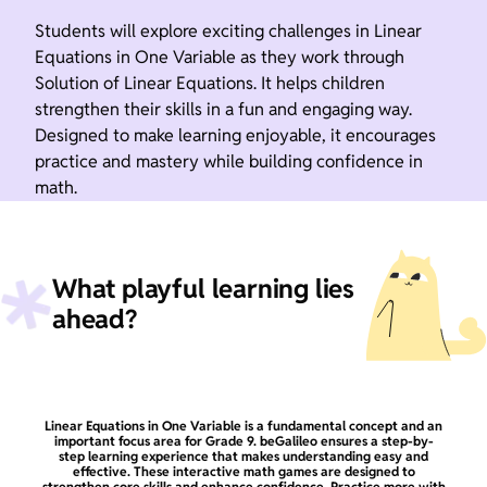
Students will explore exciting challenges in Linear
Equations in One Variable as they work through
Solution of Linear Equations. It helps children
strengthen their skills in a fun and engaging way.
Designed to make learning enjoyable, it encourages
practice and mastery while building confidence in
math.
What playful learning lies
ahead?
Linear Equations in One Variable is a fundamental concept and an
important focus area for Grade 9. beGalileo ensures a step-by-
step learning experience that makes understanding easy and
effective. These interactive math games are designed to
strengthen core skills and enhance confidence. Practice more with