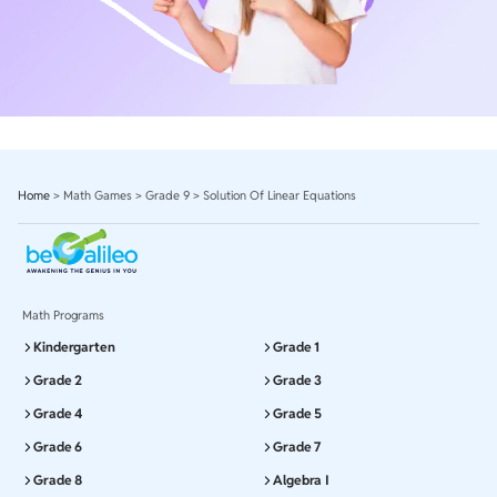
Home
>
Math Games
>
Grade 9
>
Solution Of Linear Equations
Math Programs
Kindergarten
Grade 1
Grade 2
Grade 3
Grade 4
Grade 5
Grade 6
Grade 7
Grade 8
Algebra I