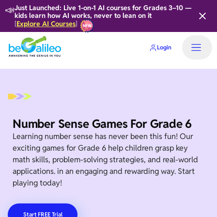
📣
Just Launched: Live 1-on-1 AI courses for Grades 3–10 —
kids learn how AI works, never to lean on it
Explore AI Courses
[
]
Login
Number Sense Games For Grade 6
Learning number sense has never been this fun! Our
exciting games for Grade 6 help children grasp key
math skills, problem-solving strategies, and real-world
applications. in an engaging and rewarding way. Start
playing today!
Start FREE Trial