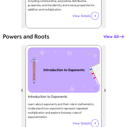
including commutative, associative, distributive
properties, and the identity and inverse properties for
addition and multiplication.
View Details
Powers and Roots
View All
Introduction to Exponents
Introduction to Exponents
Learn about exponents and their role in mathematics.
Understand how exponents represent repeated
multiplication and explore the basic rules of
exponentiation.
View Details