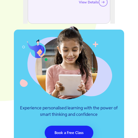
View Details
Experience personalised learning with the power of
smart thinking and confidence
Book a Free Class