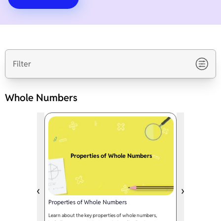
Filter
Whole Numbers
Properties of Whole Numbers
Properties of Whole Numbers
Learn about the key properties of whole numbers,