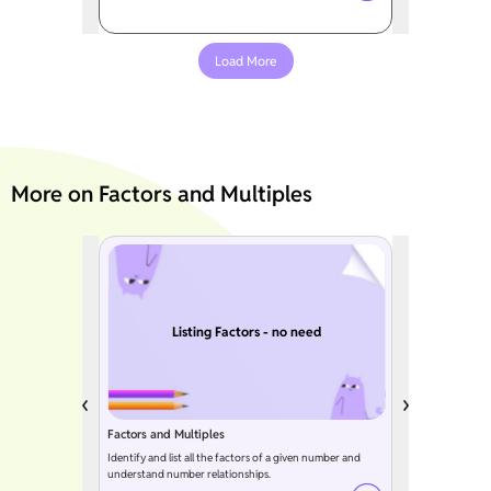
Load More
More on Factors and Multiples
Listing Factors - no need
Factors and Multiples
Identify and list all the factors of a given number and
understand number relationships.