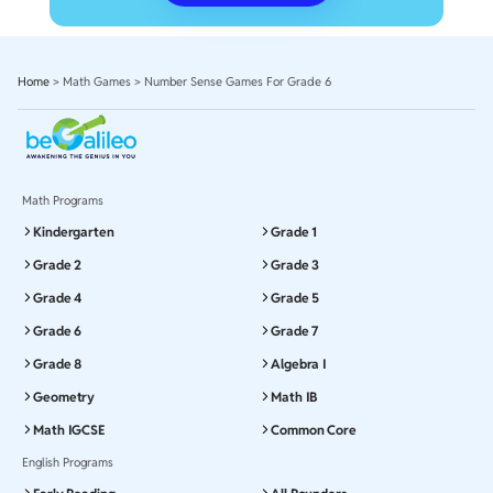
Home
>
Math Games
>
Number Sense Games For Grade 6
Math Programs
Kindergarten
Grade 1
Grade 2
Grade 3
Grade 4
Grade 5
Grade 6
Grade 7
Grade 8
Algebra I
Geometry
Math IB
Math IGCSE
Common Core
English Programs