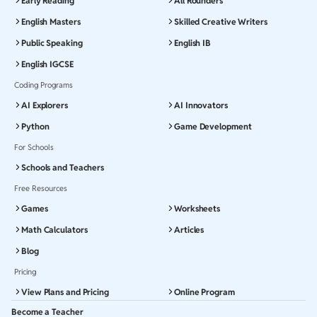
Early Reading
All Rounders
English Masters
Skilled Creative Writers
Public Speaking
English IB
English IGCSE
Coding Programs
AI Explorers
AI Innovators
Python
Game Development
For Schools
Schools and Teachers
Free Resources
Games
Worksheets
Math Calculators
Articles
Blog
Pricing
View Plans and Pricing
Online Program
Become a Teacher