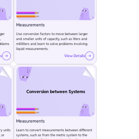
Measurements
ger
Use conversion factors to move between larger
,
and smaller units of capacity, such as liters and
oblems
milliliters and learn to solve problems involving
liquid measurements.
ls
View Details
Conversion between Systems
Measurements
y units
Learn to convert measurements between different
 or
systems, such as from the metric system to the