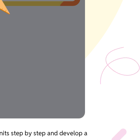
units step by step and develop a