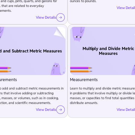
 and cups, pints, quarts, and gallons for
ounces to pounds.
 that are related to everyday
View Detai
ements.
View Details
Multiply and Divide Metric
 and Subtract Metric Measures
Measures
urements
Measurements
to add and subtract metric measurements in
Learn to multiply and divide metric measur
s that involve adding or subtracting
in problems that involve multiply or divide l
, masses, or volumes, such as in cooking,
masses, or capacities to find total quantities
ction, and scientific measurements.
distribute amounts.
View Details
View Detai