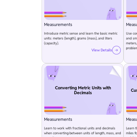
Measurements
Meas
Introduce metric sense and learn the basic metric
Use con
units: meters (length), grams (mass), and liters
and sma
(capacity).
meters,
proble
View Details
Converting Metric Units with
Cu
Decimals
Measurements
Meas
Learn to work with fractional units and decimals
Learn t
when converting between units of length, mass, and
miles f