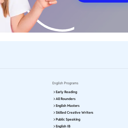
English Programs
Early Reading
All Rounders
English Masters
Skilled Creative Writers
Public Speaking
English IB