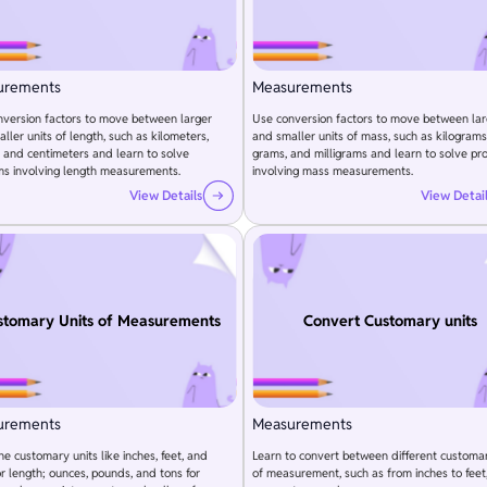
urements
Measurements
version factors to move between larger
Use conversion factors to move between lar
ller units of length, such as kilometers,
and smaller units of mass, such as kilograms
 and centimeters and learn to solve
grams, and milligrams and learn to solve pr
ms involving length measurements.
involving mass measurements.
View Details
View Detai
stomary Units of Measurements
Convert Customary units
urements
Measurements
he customary units like inches, feet, and
Learn to convert between different customar
or length; ounces, pounds, and tons for
of measurement, such as from inches to feet,