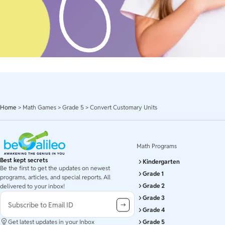
Home
>
Math Games
>
Grade 5
>
Convert Customary Units
Math Programs
Best kept secrets
Kindergarten
Be the first to get the updates on newest
Grade 1
programs, articles, and special reports. All
Grade 2
delivered to your inbox!
Grade 3
Subscribe to Email ID
Grade 4
Get latest updates in your Inbox
Grade 5