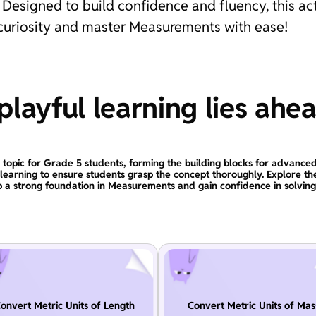
Designed to build confidence and fluency, this ac
h curiosity and master Measurements with ease!
layful learning lies ahe
 topic for Grade 5 students, forming the building blocks for advanced
 learning to ensure students grasp the concept thoroughly. Explore 
 a strong foundation in Measurements and gain confidence in solvin
onvert Metric Units of Length
Convert Metric Units of Mas