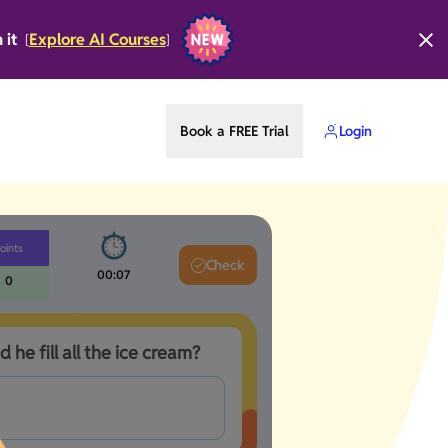
n it
Explore AI Courses
[
]
Book a FREE Trial
Login
oints
Check
00:08
0
d he fill all the ice cream?