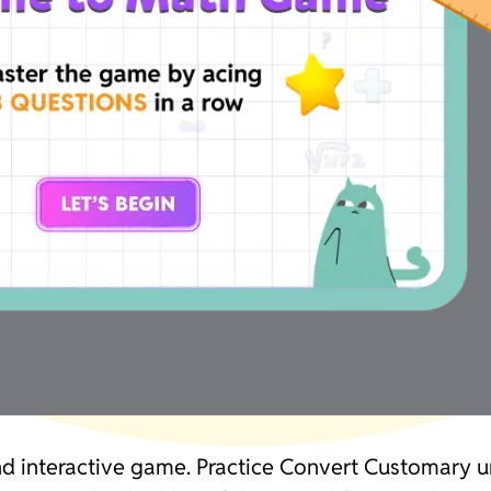
and interactive game. Practice Convert Customary 