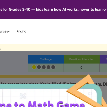
es for Grades 3–10 — kids learn how AI works, never to lean o
urces
Pricing
s
Challenge
Questions Attempted
P
0
 ice cream into pints. Kevin filled 15 pints of ice cream. Di
B
No