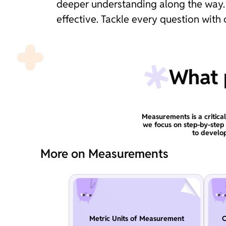
deeper understanding along the way. 
effective. Tackle every question wit
What p
Measurements is a critical
we focus on step-by-step
to develop
More on Measurements
Metric Units of Measurement
C