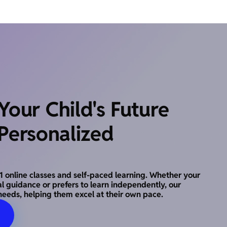
our Child's Future
Personalized
o-1 online classes and self-paced learning. Whether your
al guidance or prefers to learn independently, our
needs, helping them excel at their own pace.