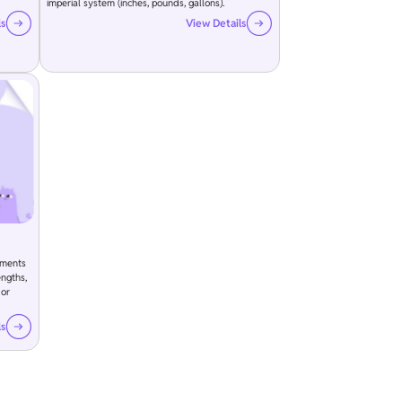
imperial system (inches, pounds, gallons).
ls
View Details
ements
engths,
 or
ls