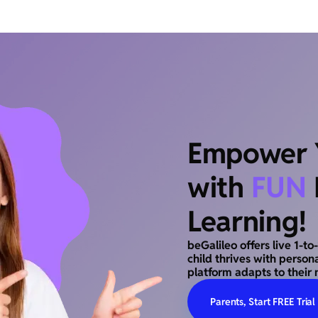
Empower Y
with
FUN
Learning!
beGalileo offers live 1-t
child thrives with person
platform adapts to their 
Parents, Start FREE Trial