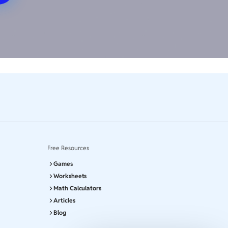
Free Resources
Games
Worksheets
Math Calculators
Articles
Blog