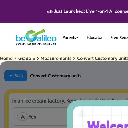
📣
Just Launched: Live 1-on-1 AI cours
Parents
Educator
Free Reso
Home
Grade 5
Measurements
Convert Customary unit
Convert Customary units
Back
In an ice cream factory, Kevin has to fill 2 gallons of
A
Yes