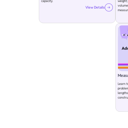
capacity.
weight;
volume.
View Details
measur
Add
Meas
Learn 
problem
lengths
constru