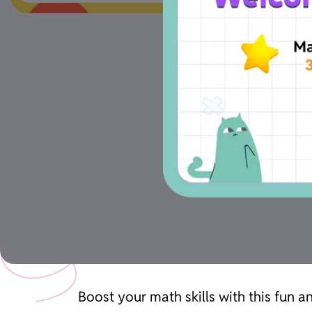
Boost your math skills with this fun 