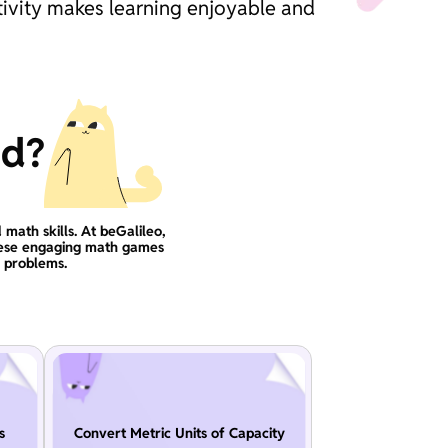
tivity makes learning enjoyable and
ad?
 math skills. At beGalileo,
these engaging math games
g problems.
s
Convert Metric Units of Capacity