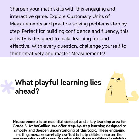
Sharpen your math skills with this engaging and
interactive game. Explore Customary Units of
Measurements and practice solving problems step by
step. Perfect for building confidence and fluency, this
activity is designed to make learning fun and
effective. With every question, challenge yourself to
think creatively and master Measurements!
What playful learning lies
ahead?
Measurements is an essential concept and a key learning area for
Grade 5. At beGalileo, we offer step-by-step learning designed to
simplify and deepen understanding of this topic. These engaging
math games are carefully crafted to help children master the
concept with confidence. Practice with these additional activities