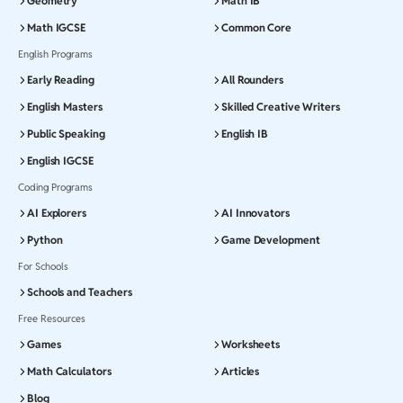
Geometry
Math IB
Math IGCSE
Common Core
English Programs
Early Reading
All Rounders
English Masters
Skilled Creative Writers
Public Speaking
English IB
English IGCSE
Coding Programs
AI Explorers
AI Innovators
Python
Game Development
For Schools
Schools and Teachers
Free Resources
Games
Worksheets
Math Calculators
Articles
Blog