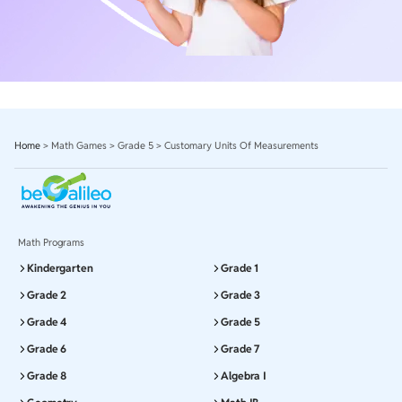
Home
>
Math Games
>
Grade 5
>
Customary Units Of Measurements
Math Programs
Kindergarten
Grade 1
Grade 2
Grade 3
Grade 4
Grade 5
Grade 6
Grade 7
Grade 8
Algebra I