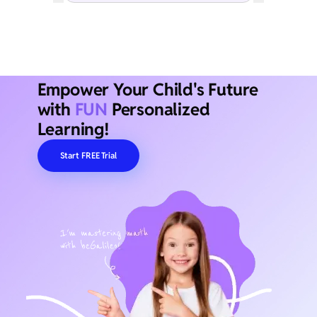
Empower Your Child's Future
with
FUN
Personalized
Learning!
Start FREE Trial