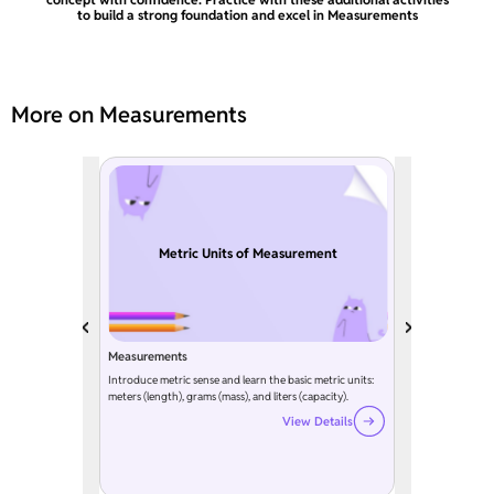
to build a strong foundation and excel in Measurements
More on Measurements
Metric Units of Measurement
Measurements
Introduce metric sense and learn the basic metric units:
meters (length), grams (mass), and liters (capacity).
View Details