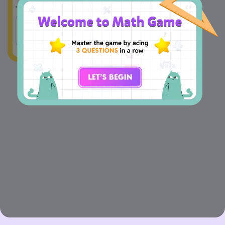
A
1.5 yards
B
1.5 mile