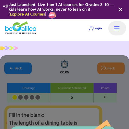
📣
Just Launched: Live 1-on-1 AI courses for Grades 3–10 —
kids learn how AI works, never to lean on it
Explore AI Courses
[
]
Login
Home
Back
Check
00:06
Challenge
Questions Attempted
Points
0
0
Fill in the blank:

The length of a dining table is 