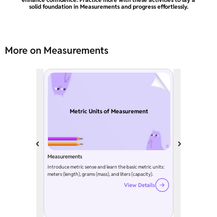
solid foundation in Measurements and progress effortlessly.
More on Measurements
Metric Units of Measurement
Measurements
Introduce metric sense and learn the basic metric units:
meters (length), grams (mass), and liters (capacity).
View Details