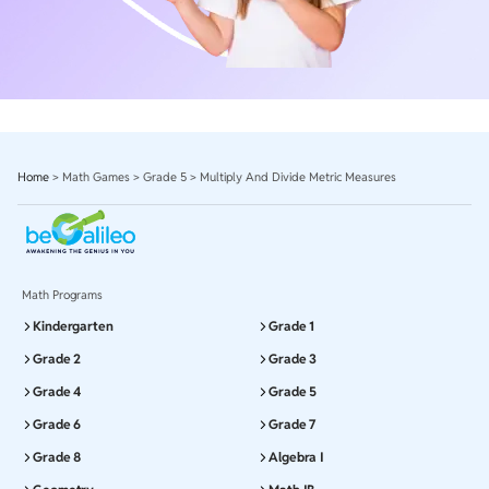
Home
>
Math Games
>
Grade 5
>
Multiply And Divide Metric Measures
Math Programs
Kindergarten
Grade 1
Grade 2
Grade 3
Grade 4
Grade 5
Grade 6
Grade 7
Grade 8
Algebra I