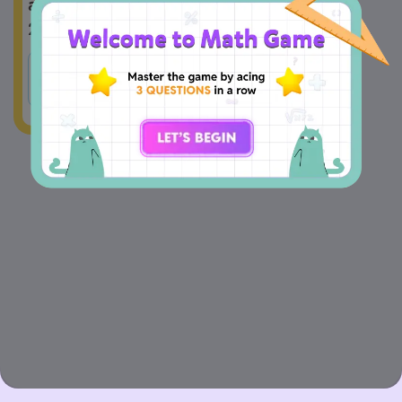
and multiply it by 3, the new length is 
24 meters.
A
True
B
False