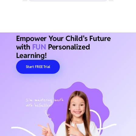
Empower Your Child's Future
with
FUN
Personalized
Learning!
Start FREE Trial