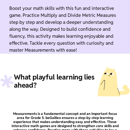
Boost your math skills with this fun and interactive
game. Practice Multiply and Divide Metric Measures
step by step and develop a deeper understanding
along the way. Designed to build confidence and
fluency, this activity makes learning enjoyable and
effective. Tackle every question with curiosity and
master Measurements with ease!
What playful learning lies
ahead?
Measurements is a fundamental concept and an important focus
area for Grade 5. beGalileo ensures a step-by-step learning
experience that makes understanding easy and effective. These
interactive math games are designed to strengthen core skills and
enhance confidence. Practice more with these activities to lay a