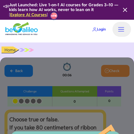
📣
Just Launched: Live 1-on-1 AI courses for Grades 3–10 —
kids learn how AI works, never to lean on it
Explore AI Courses
[
]
Login
Home
Back
Check
00:06
Challenge
Questions Attempted
Points
0
0
Choose true or false.

If you take 80 centimeters of ribbon 