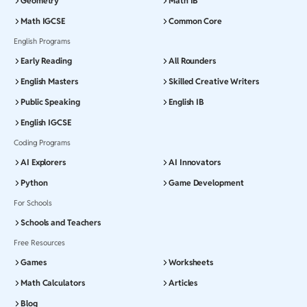
Geometry
Math IB
Math IGCSE
Common Core
English Programs
Early Reading
All Rounders
English Masters
Skilled Creative Writers
Public Speaking
English IB
English IGCSE
Coding Programs
AI Explorers
AI Innovators
Python
Game Development
For Schools
Schools and Teachers
Free Resources
Games
Worksheets
Math Calculators
Articles
Blog