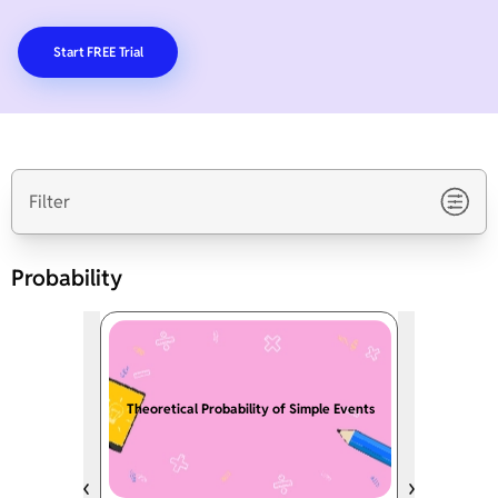
Start FREE Trial
Filter
Probability
Theoretical Probability of Simple Events