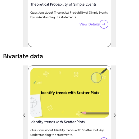
Theoretical Probability of Simple Events
Questions about Theoretical Probability of Simple Events
by understanding the statements.
View Details
Bivariate data
Identify trends with Scatter Plots
Identify trends with Scatter Plots
Questions about Identify trends with Scatter Plots by
understanding the statements.