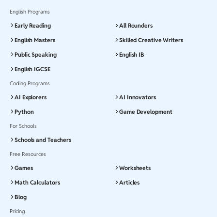
English Programs
Early Reading
All Rounders
English Masters
Skilled Creative Writers
Public Speaking
English IB
English IGCSE
Coding Programs
AI Explorers
AI Innovators
Python
Game Development
For Schools
Schools and Teachers
Free Resources
Games
Worksheets
Math Calculators
Articles
Blog
Pricing