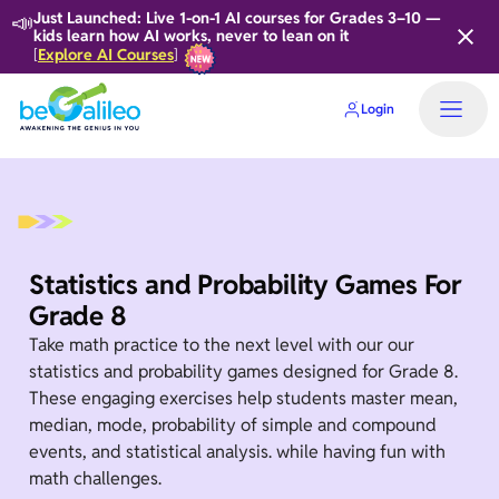
📣
Just Launched: Live 1-on-1 AI courses for Grades 3–10 —
kids learn how AI works, never to lean on it
Explore AI Courses
[
]
Login
Statistics and Probability Games For
Grade 8
Take math practice to the next level with our our
statistics and probability games designed for Grade 8.
These engaging exercises help students master mean,
median, mode, probability of simple and compound
events, and statistical analysis. while having fun with
math challenges.