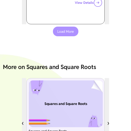
View Details
Load More
More on Squares and Square Roots
Squares and Square Roots