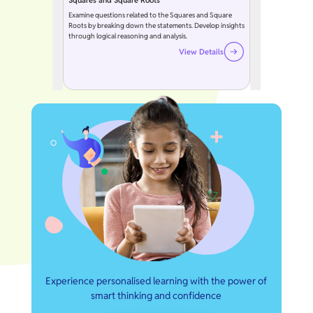
Squares and Square Roots
Examine questions related to the Squares and Square
Roots by breaking down the statements. Develop insights
through logical reasoning and analysis.
View Details
Experience personalised learning with the power of
smart thinking and confidence