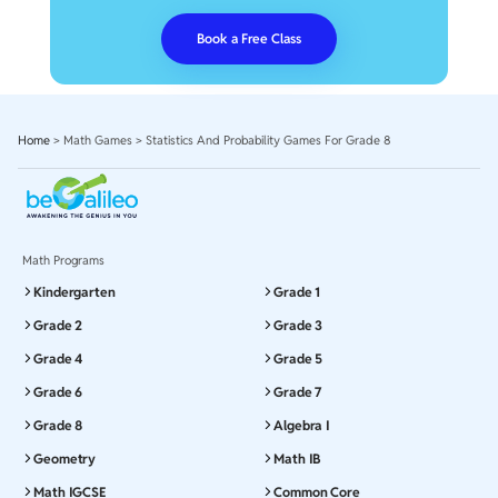
Book a Free Class
Home
>
Math Games
>
Statistics And Probability Games For Grade 8
Math Programs
Kindergarten
Grade 1
Grade 2
Grade 3
Grade 4
Grade 5
Grade 6
Grade 7
Grade 8
Algebra I
Geometry
Math IB
Math IGCSE
Common Core