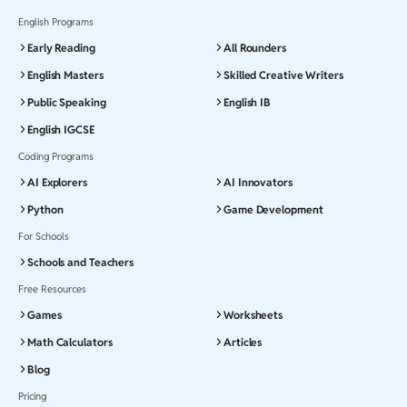
English Programs
Early Reading
All Rounders
English Masters
Skilled Creative Writers
Public Speaking
English IB
English IGCSE
Coding Programs
AI Explorers
AI Innovators
Python
Game Development
For Schools
Schools and Teachers
Free Resources
Games
Worksheets
Math Calculators
Articles
Blog
Pricing