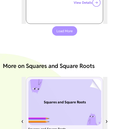
View Details
Load More
More on Squares and Square Roots
Squares and Square Roots