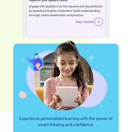
Squares and Square Roots
Engage with questions on the Squares and Square Roots
by assessing the given statements. Build understanding
through careful examination and practice.
View Details
Experience personalised learning with the power of
smart thinking and confidence