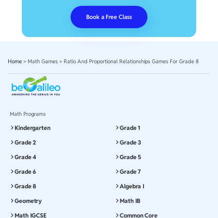
Book a Free Class
Home
>
Math Games
>
Ratio And Proportional Relationships Games For Grade 8
Math Programs
Kindergarten
Grade 1
Grade 2
Grade 3
Grade 4
Grade 5
Grade 6
Grade 7
Grade 8
Algebra I
Geometry
Math IB
Math IGCSE
Common Core