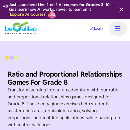
📣
Just Launched: Live 1-on-1 AI courses for Grades 3–10 —
kids learn how AI works, never to lean on it
Explore AI Courses
[
]
Login
Home
Ratio and Proportional Relationships
Games For Grade 8
Transform learning into a fun adventure with our ratio
and proportional relationships games designed for
Grade 8. These engaging exercises help students
master unit rates, equivalent ratios, solving
proportions, and real-life applications. while having fun
with math challenges.