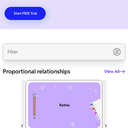
Start FREE Trial
Filter
Proportional relationships
View All
Ratios