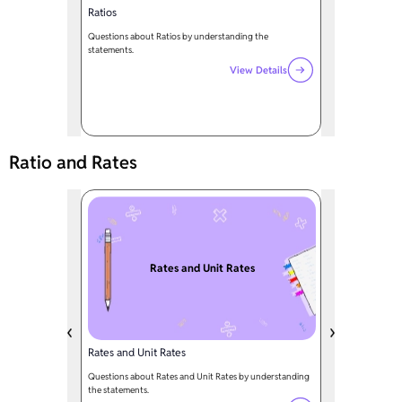
Ratios
Questions about Ratios by understanding the
statements.
View Details
Ratio and Rates
Rates and Unit Rates
Rates and Unit Rates
Questions about Rates and Unit Rates by understanding
the statements.