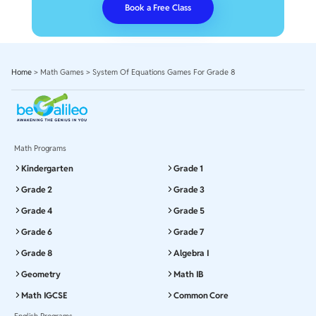
Book a Free Class
Home
>
Math Games
>
System Of Equations Games For Grade 8
Math Programs
Kindergarten
Grade 1
Grade 2
Grade 3
Grade 4
Grade 5
Grade 6
Grade 7
Grade 8
Algebra I
Geometry
Math IB
Math IGCSE
Common Core
English Programs