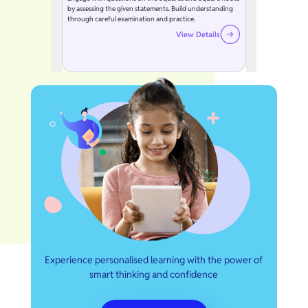
by assessing the given statements. Build understanding
through careful examination and practice.
View Details
Experience personalised learning with the power of
smart thinking and confidence