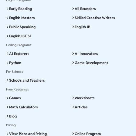
Early Reading
All Rounders
English Masters
Skilled Creative Writers
Public Speaking
English IB
English IGCSE
Coding Programs
AI Explorers
AI Innovators
Python
Game Development
For Schools
Schools and Teachers
Free Resources
Games
Worksheets
Math Calculators
Articles
Blog
Pricing
View Plans and Pricing
Online Program