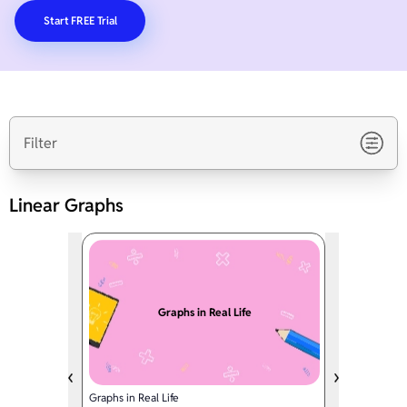
Start FREE Trial
Filter
Linear Graphs
Graphs in Real Life
Graphs in Real Life