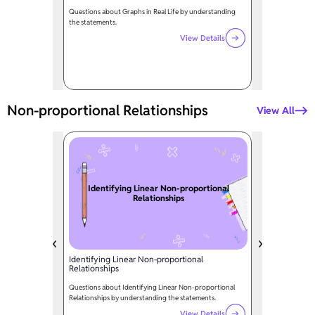
Questions about Graphs in Real Life by understanding
the statements.
View Details
Non-proportional Relationships
View All
Identifying Linear Non-proportional
Relationships
Identifying Linear Non-proportional
Relationships
Questions about Identifying Linear Non-proportional
Relationships by understanding the statements.
View Details