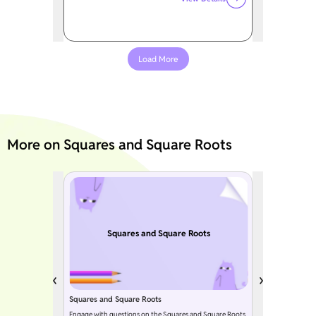
Load More
More on Squares and Square Roots
Squares and Square Roots
Squares and Square Roots
Engage with questions on the Squares and Square Roots