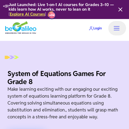
📣
Just Launched: Live 1-on-1 AI courses for Grades 3–10 —
kids learn how AI works, never to lean on it
Explore AI Courses
[
]
Login
System of Equations Games For
Grade 8
Make learning exciting with our engaging our exciting
system of equations learning platform for Grade 8.
Covering solving simultaneous equations using
substitution and elimination., students will grasp math
concepts in a stress-free and enjoyable way.