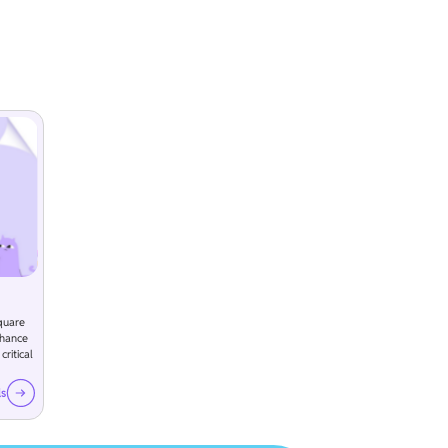
quare
nhance
ritical
ls