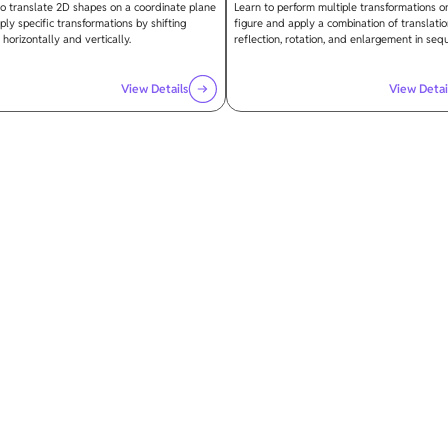
to translate 2D shapes on a coordinate plane
Learn to perform multiple transformations o
ly specific transformations by shifting
figure and apply a combination of translatio
 horizontally and vertically.
reflection, rotation, and enlargement in seq
View Details
View Detai