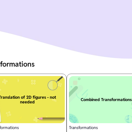
sformations
Translation of 2D figures - not
Combined Transformations
needed
formations
Transformations