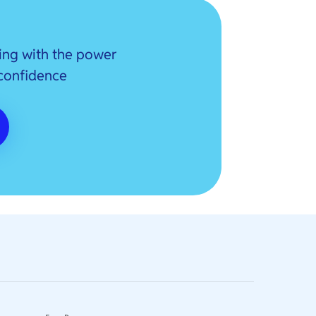
ing with the power
 confidence