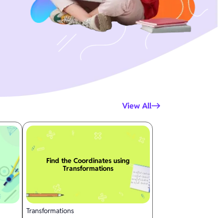
View All
Find the Coordinates using
Transformations
Transformations