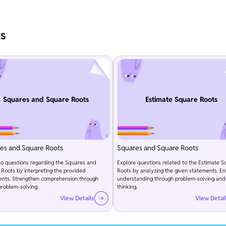
ts
Squares and Square Roots
Estimate Square Roots
es and Square Roots
Squares and Square Roots
to questions regarding the Squares and
Explore questions related to the Estimate S
Roots by interpreting the provided
Roots by analyzing the given statements. E
ents. Strengthen comprehension through
understanding through problem-solving and c
problem-solving.
thinking.
View Details
View Detai