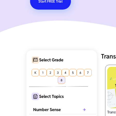
Start FREE Trial
Tran
Select Grade
K
1
2
3
4
5
6
7
8
Select Topics
Number Sense
Trans