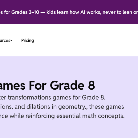
es for Grades 3–10 — kids learn how AI works, never to lean o
urces
Pricing
ames For Grade 8
ter transformations games for Grade 8.
ctions, and dilations in geometry., these games
ce while reinforcing essential math concepts.