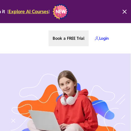
n it
Explore AI Courses
[
]
Book a FREE Trial
Login