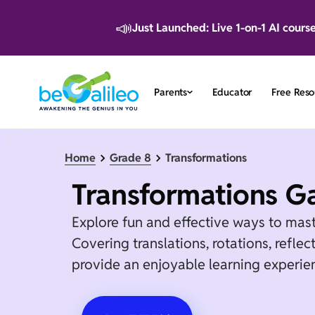
📣
Just Launched: Live 1-on-1 AI cours
Parents
Educator
Free Reso
Home
Grade 8
Transformations
Transformations G
Explore fun and effective ways to mas
Covering translations, rotations, refle
provide an enjoyable learning experien