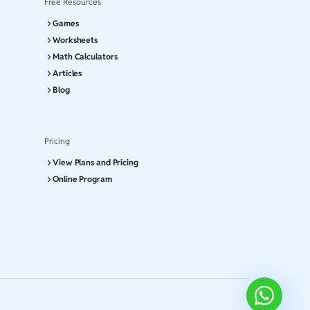
Free Resources
Games
Worksheets
Math Calculators
Articles
Blog
Pricing
View Plans and Pricing
Online Program