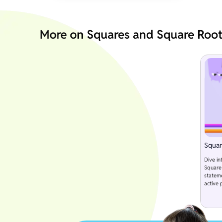
More on Squares and Square Roo
Squar
Dive in
Square 
statem
active 