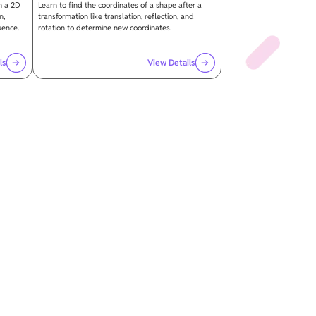
n a 2D
Learn to find the coordinates of a shape after a
n,
transformation like translation, reflection, and
uence.
rotation to determine new coordinates.
ls
View Details