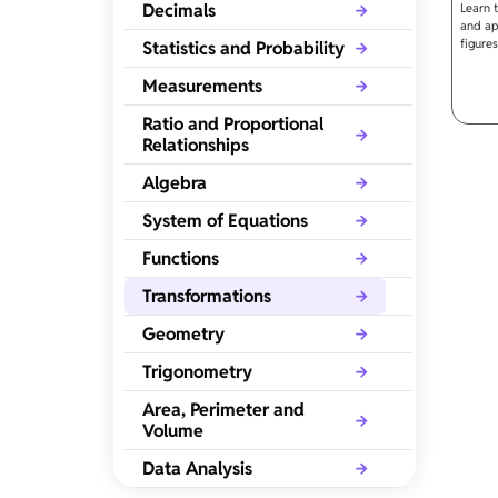
Decimals
Learn 
and app
figures
Statistics and Probability
Measurements
Ratio and Proportional
Relationships
Algebra
System of Equations
Functions
Transformations
Geometry
Trigonometry
Area, Perimeter and
Volume
Data Analysis