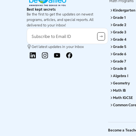
Math Programs
Best kept secrets
Kindergarten
Be the first to get the updates on newest
Grade 1
programs, articles, and special reports. All
Grade 2
delivered to your inbox!
Grade 3
Subscribe to Email ID
Grade 4
Get latest updates in your Inbox
Grade 5
Grade 6
Grade 7
Grade 8
Algebra I
Geometry
Math IB
Math IGCSE
Common Cor
Become a Teach