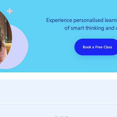
Experience personalised learn
of smart thinking and
Book a Free Class