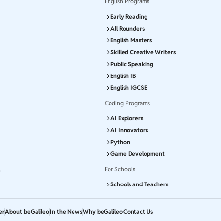
English Programs
Early Reading
All Rounders
English Masters
Skilled Creative Writers
Public Speaking
English IB
English IGCSE
Coding Programs
AI Explorers
AI Innovators
Python
Game Development
For Schools
e
Schools and Teachers
er
About beGalileo
In the News
Why beGalileo
Contact Us