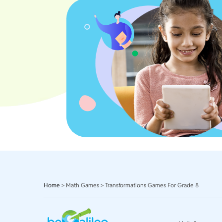
Home
>
Math Games
>
Transformations Games For Grade 8